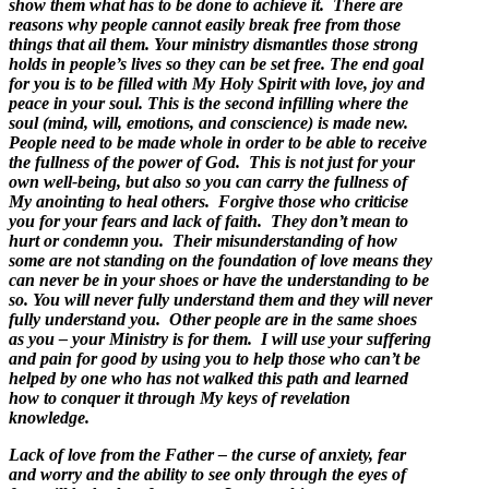
show them what has to be done to achieve it. There are
reasons why people cannot easily break free from those
things that ail them.
Your ministry dismantles those strong
holds in people’s lives so they can be set free. The end goal
for you is to be filled with My Holy Spirit with love, joy and
peace in your soul. This is the second infilling where the
soul (mind, will, emotions, and conscience) is made new.
People need to be made whole in order to be able to receive
the fullness of the power of God. This is not just for your
own well-being, but also so you can carry the fullness of
My anointing to heal others. Forgive those who criticise
you for your fears and lack of faith. They don’t mean to
hurt or condemn you. Their misunderstanding of how
some are not standing on the foundation of love means they
can never be in your shoes or have the understanding to be
so. You will never fully understand them and they will never
fully understand you. Other people are in the same shoes
as you – your Ministry is for them. I will use your suffering
and pain for good by using you to help those who can’t be
helped by one who has not walked this path and learned
how to conquer it through My keys of revelation
knowledge.
Lack of love from the Father – the curse of anxiety, fear
and worry and the ability to see only through the eyes of