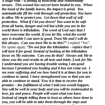
A huge void – a feeling of insecurity and vulnerability
ensues. This wound has not yet been healed in you. When
the head of the family leaves, the impact is great. You
automatically fill the void through self-protection. You have
to allow Me to protect you. Let down that wall of self-
protection. What if I let you down? You want to be safe
from all harm, danger and evil but while you are in the
world there is tribulation. The word of God says that I
have overcome the world. If you let Me, what the world
says is trouble I can turn to good. Trust Me and I will do
this always. Can you trust Me to do this?”
I replied “Yes”.
He spoke again,
“Do not fear the tribulation – rejoice that I
will turn it for good. Instead of looking at the tribulation
focus on My outcome. Can you do that? Always ask Me to
show you the end results in all tests and trials. Look for Me.
I understand you are having trouble seeing I am good
because I promised you healing and it has not come yet. I
see your suffering and see how hard it is at times for you to
continue to stand. I have strengthened you so that you are
able to continue to stand. Now it is time to receive the
promise – the fulfilment of what I told you would happen.
You will be well in your body and you will be enshrouded in
love, joy and peace. People will want what you have.
Instead of simply telling them to trust as others have done to
you, you will be able to take them through the steps and