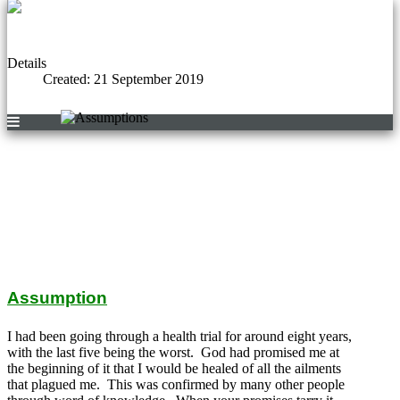
Details
Created: 21 September 2019
Assumption
I had been going through a health trial for around eight years,
with the last five being the worst. God had promised me at
the beginning of it that I would be healed of all the ailments
that plagued me. This was confirmed by many other people