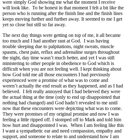
were simply God showing me what the moment I receive
will look like. To be honest in that moment I felt a bit like the
person who is running after the finish line and the finish lines
keeps moving further and further away. It seemed to me I get
yet so close but still so far away.
The next day things were getting on top of me, it all became
too much and I had another rant at God. I was having
trouble sleeping due to palpitations, night sweats, muscle
spasms, chest pain, reflux and adrenaline surges throughout
the night, day time wasn’t much better, and yet I was still
ministering to other people in obedience to God which is
difficult when you are not feeling well. I kept thinking about
how God told me all those encounters I had previously
experienced were a promise of what was to come and
weren’t actually the end result as they happened, and as I had
believed. I felt really annoyed that I had believed they were
the actual thing at the time (only to end up disappointed that
nothing had changed) and God hadn’t revealed to me until
now that these encounters were depicting what was to come.
They were promises of my original promise and now I was
feeling a little ripped off. I stomped off to Mark and told him
how hurt and disappointed I was. When I am feeling like this
I want a sympathetic ear and need compassion, empathy and
support, and someone to relate to and understand how I am