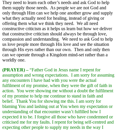
They need to learn each other’s needs and ask God to help
them supply those needs. As people we are not God and
only through Him can we help one another grow and supply
what they actually need for healing, instead of giving or
offering them what we think they need. We all need
constructive criticism as it helps us learn but how we deliver
that constructive criticism should always be through love,
compassion and understanding. We need to ask God to help
us love people more through His love and see the situation
through His eyes rather than our own. Then and only then
can we operate through a Kingdom mind-set rather than a
worldly one.
(PRAYER) –
“Father God in Jesus name I repent for
assumption and wrong expectations. I am sorry for assuming
any encounters I have had with you were the actual
fulfilment of my promise, when they were the gift of faith in
action. You were showing me without a doubt the fulfilment
of my promise to help me continue to stand in faith and
belief. Thank You for showing me this. I am sorry for
blaming You and lashing out at You when my expectation or
understanding of that encounter wasn’t fulfilled how I
expected it to be. I forgive all those who have condemned or
criticised me for my faults. I repent for being self-centred and
expecting other people to supply my needs in the way I