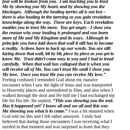
fear will be broken from you. I am teaching you to trust
Me by showing you My heart, and by showing you the
blockages. Although the healing tarries all is not lost –
there is also healing in the tarrying as you gain revelation
knowledge along the way. These are keys. Each revelation
enables you to trust Me more. You get angry - I show you
the reason why your healing is prolonged and you learn
more of Me and My Kingdom and its ways. Although in
principle you have laid down that wall it still has to become
a reality. Actions have to back up our words. You are still
laying down that wall, bit by bit, piece by piece as you get to
know Me. Trust didn’t come easy to you and I had to tread
carefully. When that wall has collapsed that is when you
will receive all of Me. You can’t trust Me until I show you
My love. Once you trust Me you can receive My love.”
Feeling confused I reminded God about my massive
encounter when I saw the light of Jesus and was transported
to Heavenly places and surrendered to Him, and also when I
walked through the door and He told me I had exchanged my
life for His life. He replied,
“This was showing you the end.
Has it happened yet? I know all and see all and this was
Me showing you what is to come.”
I was a bit stunned when
God told me this and I felt rather annoyed. I truly had
believed that during those encounters I was receiving what I
needed in that moment and was surprised to learn that they