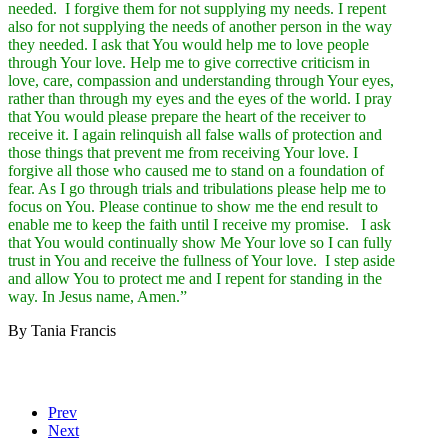
needed. I forgive them for not supplying my needs. I repent
also for not supplying the needs of another person in the way
they needed. I ask that You would help me to love people
through Your love. Help me to give corrective criticism in
love, care, compassion and understanding through Your eyes,
rather than through my eyes and the eyes of the world. I pray
that You would please prepare the heart of the receiver to
receive it. I again relinquish all false walls of protection and
those things that prevent me from receiving Your love. I
forgive all those who caused me to stand on a foundation of
fear. As I go through trials and tribulations please help me to
focus on You. Please continue to show me the end result to
enable me to keep the faith until I receive my promise. I ask
that You would continually show Me Your love so I can fully
trust in You and receive the fullness of Your love. I step aside
and allow You to protect me and I repent for standing in the
way. In Jesus name, Amen.”
By Tania Francis
Prev
Next