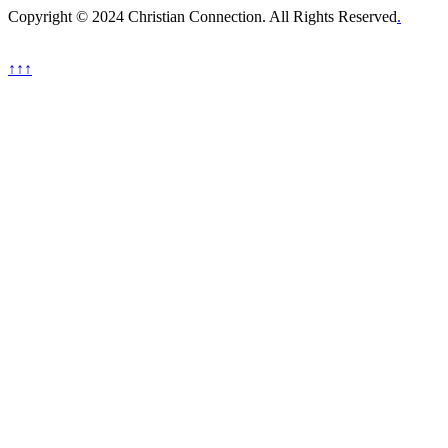
Copyright © 2024 Christian Connection. All Rights Reserved
.
↑↑↑