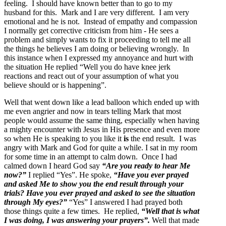
feeling. I should have known better than to go to my
husband for this. Mark and I are very different. I am very
emotional and he is not. Instead of empathy and compassion
I normally get corrective criticism from him - He sees a
problem and simply wants to fix it proceeding to tell me all
the things he believes I am doing or believing wrongly. In
this instance when I expressed my annoyance and hurt with
the situation He replied “Well you do have knee jerk
reactions and react out of your assumption of what you
believe should or is happening”.
Well that went down like a lead balloon which ended up with
me even angrier and now in tears telling Mark that most
people would assume the same thing, especially when having
a mighty encounter with Jesus in His presence and even more
so when He is speaking to you like it
is
the end result. I was
angry with Mark and God for quite a while. I sat in my room
for some time in an attempt to calm down. Once I had
calmed down I heard God say
“Are you ready to hear Me
now?”
I replied “Yes”. He spoke,
“Have you ever prayed
and asked Me to show you the end result through your
trials? Have you ever prayed and asked to see the situation
through My eyes?”
“Yes” I answered I had prayed both
those things quite a few times. He replied,
“Well that is what
I was doing, I was answering your prayers”.
Well that made