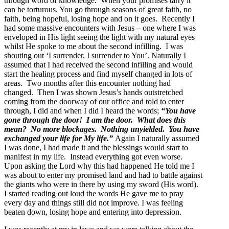
through word of knowledge. When your promises tarry it
can be torturous. You go through seasons of great faith, no
faith, being hopeful, losing hope and on it goes. Recently I
had some massive encounters with Jesus – one where I was
enveloped in His light seeing the light with my natural eyes
whilst He spoke to me about the second infilling. I was
shouting out ‘I surrender, I surrender to You’. Naturally I
assumed that I had received the second infilling and would
start the healing process and find myself changed in lots of
areas. Two months after this encounter nothing had
changed. Then I was shown Jesus’s hands outstretched
coming from the doorway of our office and told to enter
through, I did and when I did I heard the words;
“You have
gone through the door! I am the door. What does this
mean? No more blockages. Nothing unyielded. You have
exchanged your life for My life.”
Again I naturally assumed
I was done, I had made it and the blessings would start to
manifest in my life. Instead everything got even worse.
Upon asking the Lord why this had happened He told me I
was about to enter my promised land and had to battle against
the giants who were in there by using my sword (His word).
I started reading out loud the words He gave me to pray
every day and things still did not improve. I was feeling
beaten down, losing hope and entering into depression.