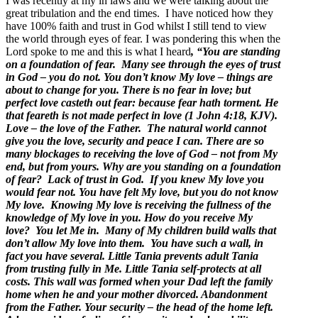
I was recently at my in laws and we were talking about the
great tribulation and the end times. I have noticed how they
have 100% faith and trust in God whilst I still tend to view
the world through eyes of fear. I was pondering this when the
Lord spoke to me and this is what I heard
, “You are standing
on a foundation of fear. Many see through the eyes of trust
in God – you do not. You don’t know My love – things are
about to change for you.
There is no fear in love; but
perfect love casteth out fear: because fear hath torment. He
that feareth is not made perfect in love (1 John 4:18, KJV).
Love – the love of the Father. The natural world cannot
give you the love, security and peace I can. There are so
many blockages to receiving the love of God – not from My
end, but from yours. Why are you standing on a foundation
of fear? Lack of trust in God. If you knew My love you
would fear not. You have felt My love, but you do not know
My love. Knowing My love is receiving the fullness of the
knowledge of My love in you. How do you receive My
love? You let Me in. Many of My children build walls that
don’t allow My love into them. You have such a wall, in
fact you have several. Little Tania prevents adult Tania
from trusting fully in Me. Little Tania self-protects at all
costs. This wall was formed when your Dad left the family
home when he and your mother divorced. Abandonment
from the Father. Your security – the head of the home left.