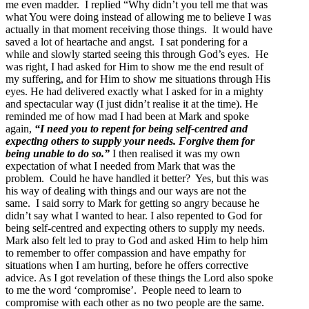
me even madder. I replied “Why didn’t you tell me that was
what You were doing instead of allowing me to believe I was
actually in that moment receiving those things. It would have
saved a lot of heartache and angst. I sat pondering for a
while and slowly started seeing this through God’s eyes. He
was right, I had asked for Him to show me the end result of
my suffering, and for Him to show me situations through His
eyes. He had delivered exactly what I asked for in a mighty
and spectacular way (I just didn’t realise it at the time). He
reminded me of how mad I had been at Mark and spoke
again,
“I need you to repent for being self-centred and
expecting others to supply your needs. Forgive them for
being unable to do so.”
I then realised it was my own
expectation of what I needed from Mark that was the
problem. Could he have handled it better? Yes, but this was
his way of dealing with things and our ways are not the
same. I said sorry to Mark for getting so angry because he
didn’t say what I wanted to hear. I also repented to God for
being self-centred and expecting others to supply my needs.
Mark also felt led to pray to God and asked Him to help him
to remember to offer compassion and have empathy for
situations when I am hurting, before he offers corrective
advice. As I got revelation of these things the Lord also spoke
to me the word ‘compromise’. People need to learn to
compromise with each other as no two people are the same.