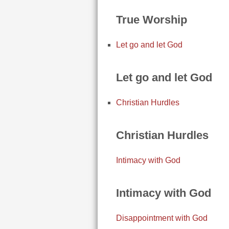
True Worship
Let go and let God
Let go and let God
Christian Hurdles
Christian Hurdles
Intimacy with God
Intimacy with God
Disappointment with God