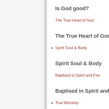
Is God good?
The True Heart of God
The True Heart of Go
Spirit Soul & Body
Spirit Soul & Body
Baptised in Spirit and Fire
Baptised in Spirit and
True Worship