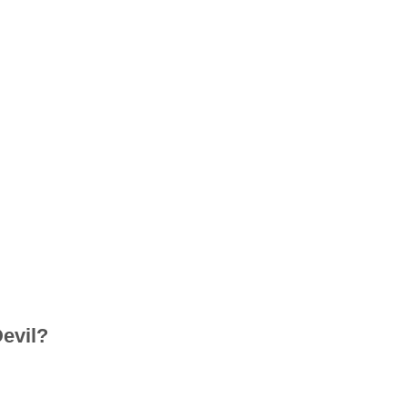
evil?