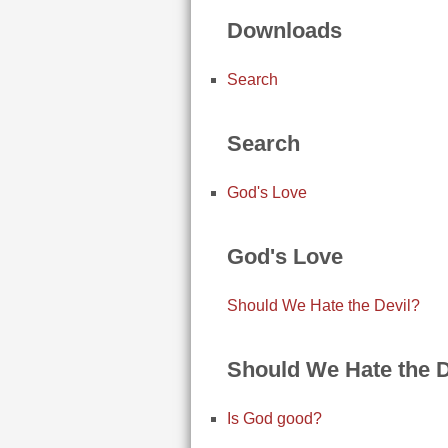
Downloads
Search
Search
God's Love
God's Love
Should We Hate the Devil?
Should We Hate the D
Is God good?