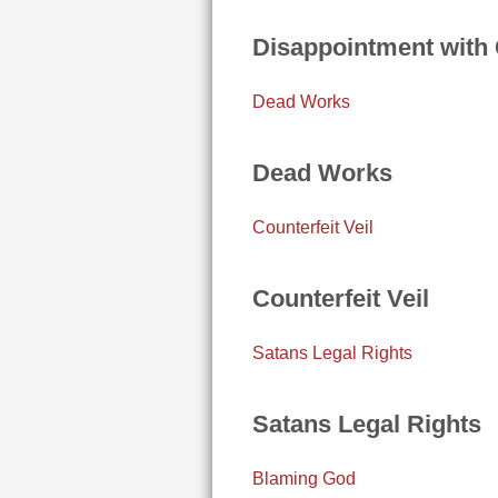
Disappointment with
Dead Works
Dead Works
Counterfeit Veil
Counterfeit Veil
Satans Legal Rights
Satans Legal Rights
Blaming God