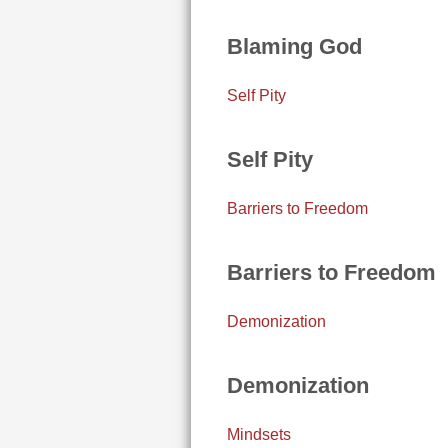
Blaming God
Self Pity
Self Pity
Barriers to Freedom
Barriers to Freedom
Demonization
Demonization
Mindsets