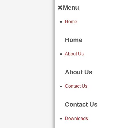
Menu
Home
Home
About Us
About Us
Contact Us
Contact Us
Downloads