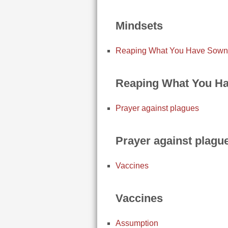
Mindsets
Reaping What You Have Sown
Reaping What You H
Prayer against plagues
Prayer against plagu
Vaccines
Vaccines
Assumption