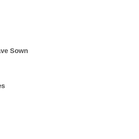
ave Sown
es