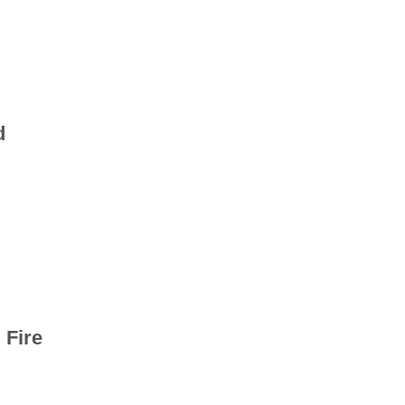
d
 Fire