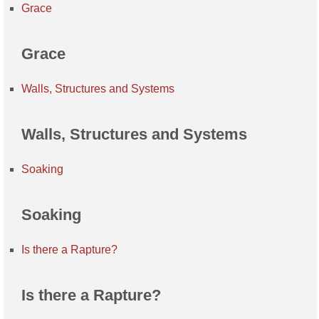
Grace
Grace
Walls, Structures and Systems
Walls, Structures and Systems
Soaking
Soaking
Is there a Rapture?
Is there a Rapture?