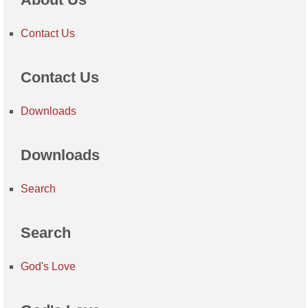
Contact Us
Contact Us
Downloads
Downloads
Search
Search
God's Love