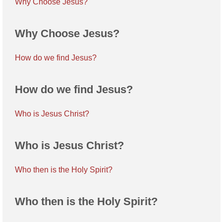
Why Choose Jesus?
Why Choose Jesus?
How do we find Jesus?
How do we find Jesus?
Who is Jesus Christ?
Who is Jesus Christ?
Who then is the Holy Spirit?
Who then is the Holy Spirit?