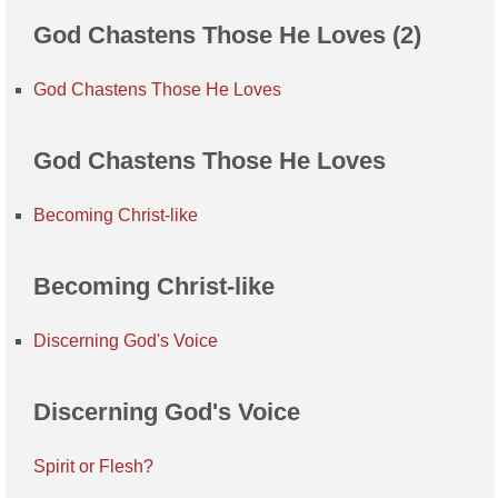
God Chastens Those He Loves (2)
God Chastens Those He Loves
God Chastens Those He Loves
Becoming Christ-like
Becoming Christ-like
Discerning God's Voice
Discerning God's Voice
Spirit or Flesh?