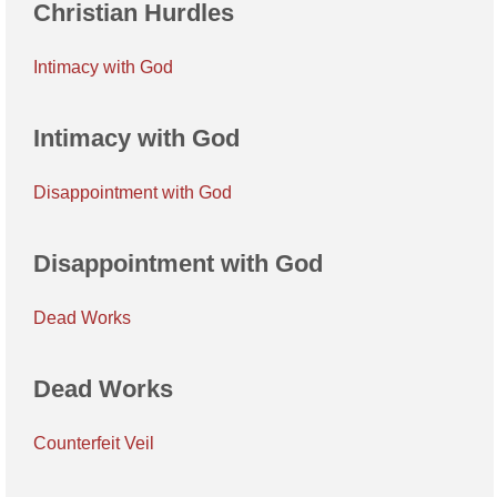
Christian Hurdles
Intimacy with God
Intimacy with God
Disappointment with God
Disappointment with God
Dead Works
Dead Works
Counterfeit Veil