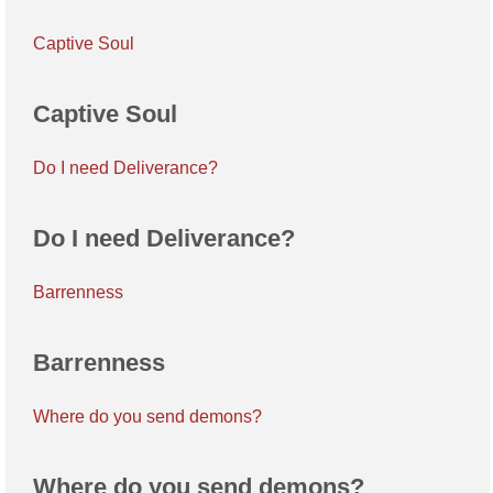
Captive Soul
Captive Soul
Do I need Deliverance?
Do I need Deliverance?
Barrenness
Barrenness
Where do you send demons?
Where do you send demons?