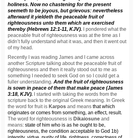
holiness. Now no chastening for the present
seemeth to be joyous, but grievous: nevertheless
afterward it yieldeth the peaceable fruit of
righteousness unto them which are exercised
thereby (Hebrews 12:1-11, KJV).
I pondered what the
peaceable fruit of righteousness was at the time as I
didn’t fully understand what it was, and then it went out
of my head.
Recently I was reading James and I came across
another Scripture talking about the peaceable fruit of
righteousness and then it really stood out to me as
something I needed to seek God on so I could get a
fuller understanding.
And the fruit of righteousness
is sown in peace of them that make peace (James
3:18, KJV).
I started with taking the words from the
scripture back to the original Greek meaning. In Greek
the word for fruit is
Karpos
and means
that which
originates or comes from something, an effect, result.
The word for righteousness is
Dikaiosune
and
means:
state of him who is as he ought to be,
righteousness, the condition acceptable to God 1b)
integrity, virtue, purity of life, rightness, correctness of