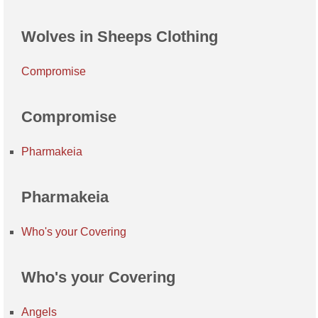
Wolves in Sheeps Clothing
Compromise
Compromise
Pharmakeia
Pharmakeia
Who's your Covering
Who's your Covering
Angels