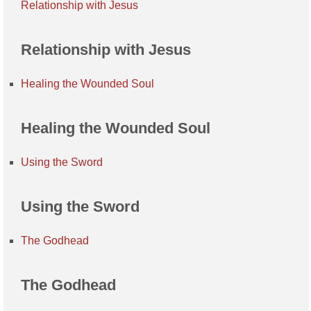
Relationship with Jesus
Relationship with Jesus
Healing the Wounded Soul
Healing the Wounded Soul
Using the Sword
Using the Sword
The Godhead
The Godhead