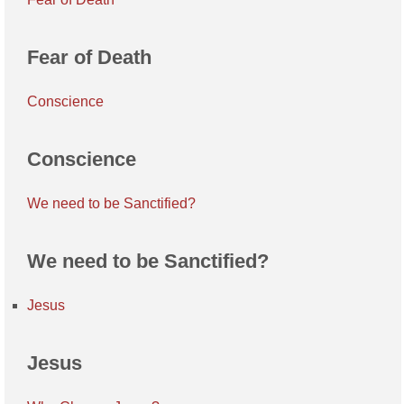
Fear of Death
Conscience
Conscience
We need to be Sanctified?
We need to be Sanctified?
Jesus
Jesus