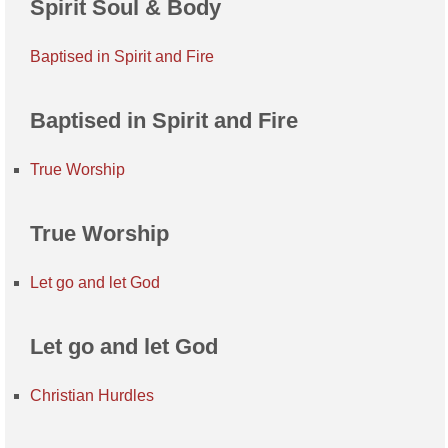
Spirit Soul & Body
Baptised in Spirit and Fire
Baptised in Spirit and Fire
True Worship
True Worship
Let go and let God
Let go and let God
Christian Hurdles