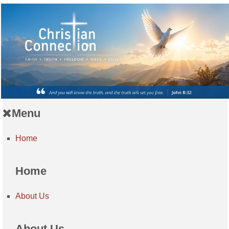
Menu
Home
Home
About Us
About Us