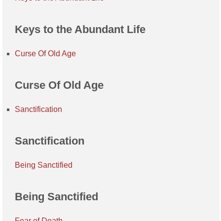
Keys to the Abundant Life
Curse Of Old Age
Curse Of Old Age
Sanctification
Sanctification
Being Sanctified
Being Sanctified
Fear of Death