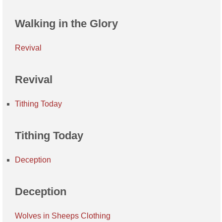
Walking in the Glory
Revival
Revival
Tithing Today
Tithing Today
Deception
Deception
Wolves in Sheeps Clothing