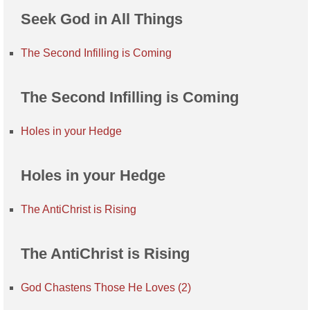
Seek God in All Things
The Second Infilling is Coming
The Second Infilling is Coming
Holes in your Hedge
Holes in your Hedge
The AntiChrist is Rising
The AntiChrist is Rising
God Chastens Those He Loves (2)