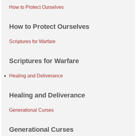
How to Protect Ourselves
How to Protect Ourselves
Scriptures for Warfare
Scriptures for Warfare
Healing and Deliverance
Healing and Deliverance
Generational Curses
Generational Curses