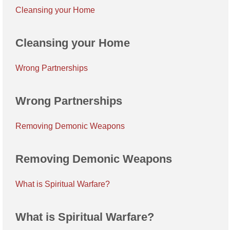
Cleansing your Home
Cleansing your Home
Wrong Partnerships
Wrong Partnerships
Removing Demonic Weapons
Removing Demonic Weapons
What is Spiritual Warfare?
What is Spiritual Warfare?