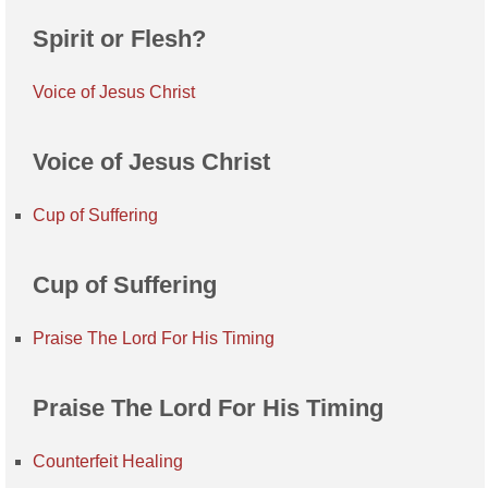
Spirit or Flesh?
Voice of Jesus Christ
Voice of Jesus Christ
Cup of Suffering
Cup of Suffering
Praise The Lord For His Timing
Praise The Lord For His Timing
Counterfeit Healing