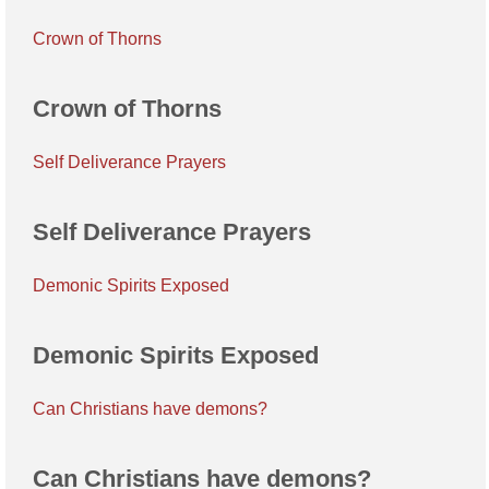
Crown of Thorns
Crown of Thorns
Self Deliverance Prayers
Self Deliverance Prayers
Demonic Spirits Exposed
Demonic Spirits Exposed
Can Christians have demons?
Can Christians have demons?