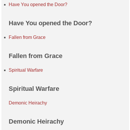
Have You opened the Door?
Have You opened the Door?
Fallen from Grace
Fallen from Grace
Spiritual Warfare
Spiritual Warfare
Demonic Heirachy
Demonic Heirachy