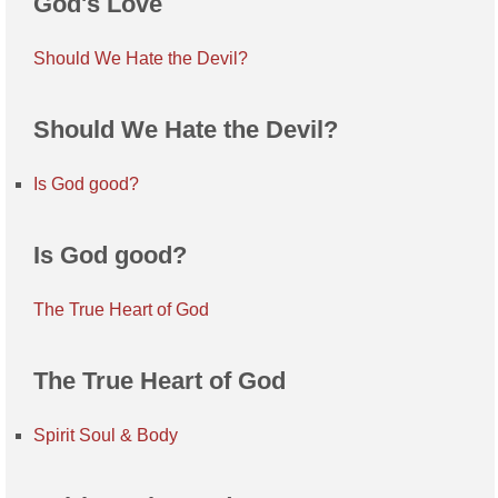
God's Love
Should We Hate the Devil?
Should We Hate the Devil?
Is God good?
Is God good?
The True Heart of God
The True Heart of God
Spirit Soul & Body