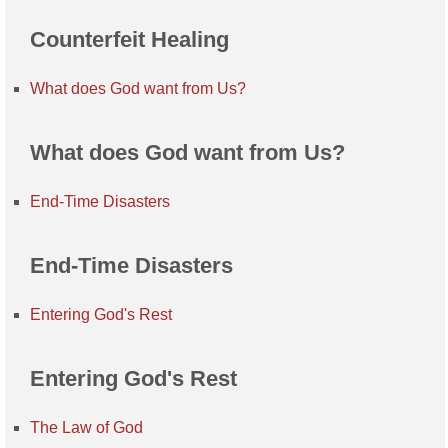
Counterfeit Healing
What does God want from Us?
What does God want from Us?
End-Time Disasters
End-Time Disasters
Entering God's Rest
Entering God's Rest
The Law of God