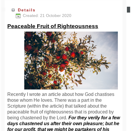
Details
Created: 21 October 2020
Peaceable Fruit of Righteousness
Recently I wrote an article about how God chastises
those whom He loves. There was a part in the
Scripture (within the article) that talked about the
peaceable fruit of righteousness that is produced by
being chastened by the Lord.
For they verily for a few
days chastened us after their own pleasure; but he
for our profit, that we might be partakers of his