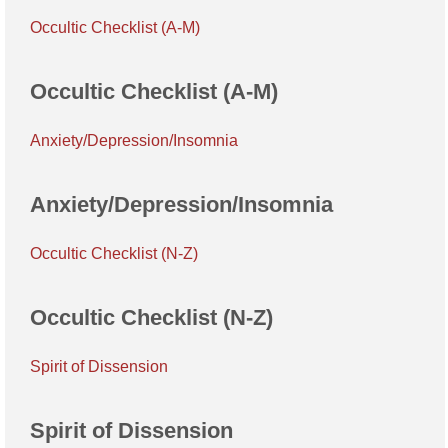
Occultic Checklist (A-M)
Occultic Checklist (A-M)
Anxiety/Depression/Insomnia
Anxiety/Depression/Insomnia
Occultic Checklist (N-Z)
Occultic Checklist (N-Z)
Spirit of Dissension
Spirit of Dissension