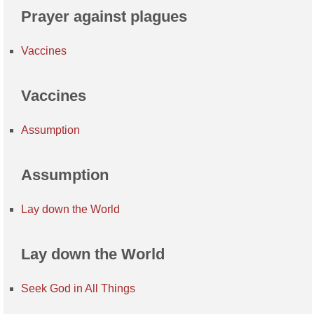
Prayer against plagues
Vaccines
Vaccines
Assumption
Assumption
Lay down the World
Lay down the World
Seek God in All Things