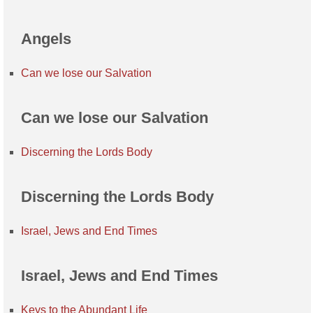
Angels
Can we lose our Salvation
Can we lose our Salvation
Discerning the Lords Body
Discerning the Lords Body
Israel, Jews and End Times
Israel, Jews and End Times
Keys to the Abundant Life