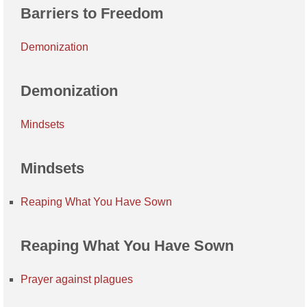
Barriers to Freedom
Demonization
Demonization
Mindsets
Mindsets
Reaping What You Have Sown
Reaping What You Have Sown
Prayer against plagues