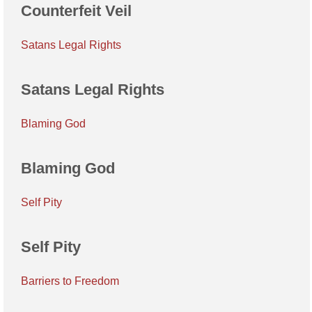
Counterfeit Veil
Satans Legal Rights
Satans Legal Rights
Blaming God
Blaming God
Self Pity
Self Pity
Barriers to Freedom