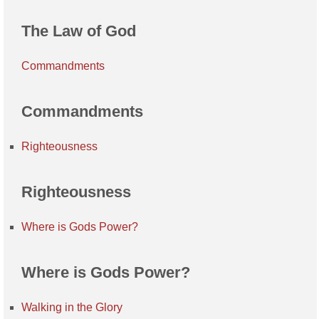
The Law of God
Commandments
Commandments
Righteousness
Righteousness
Where is Gods Power?
Where is Gods Power?
Walking in the Glory