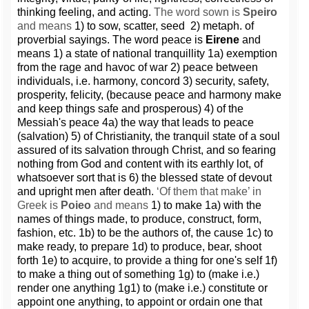
thinking feeling, and acting.
The word sown is
Speiro
and means
1) to sow, scatter, seed 2) metaph. of
proverbial sayings. The word peace is
Eirene
and
means 1) a state of national tranquillity 1a) exemption
from the rage and havoc of war 2) peace between
individuals, i.e. harmony, concord 3) security, safety,
prosperity, felicity, (because peace and harmony make
and keep things safe and prosperous) 4) of the
Messiah's peace 4a) the way that leads to peace
(salvation) 5) of Christianity, the tranquil state of a soul
assured of its salvation through Christ, and so fearing
nothing from God and content with its earthly lot, of
whatsoever sort that is 6) the blessed state of devout
and upright men after death.
‘Of them that make’ in
Greek is
Poieo
and means
1) to make 1a) with the
names of things made, to produce, construct, form,
fashion, etc. 1b) to be the authors of, the cause 1c) to
make ready, to prepare 1d) to produce, bear, shoot
forth 1e) to acquire, to provide a thing for one's self 1f)
to make a thing out of something 1g) to (make i.e.)
render one anything 1g1) to (make i.e.) constitute or
appoint one anything, to appoint or ordain one that