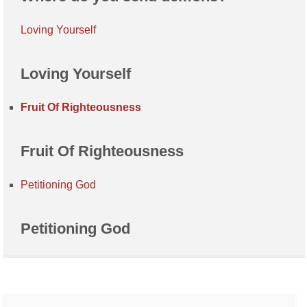
Loving Yourself
Loving Yourself
Fruit Of Righteousness
Fruit Of Righteousness
Petitioning God
Petitioning God