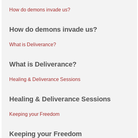
How do demons invade us?
How do demons invade us?
What is Deliverance?
What is Deliverance?
Healing & Deliverance Sessions
Healing & Deliverance Sessions
Keeping your Freedom
Keeping your Freedom