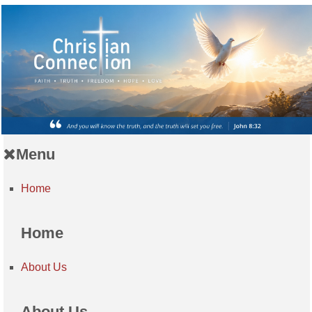
Menu
Home
Home
About Us
About Us