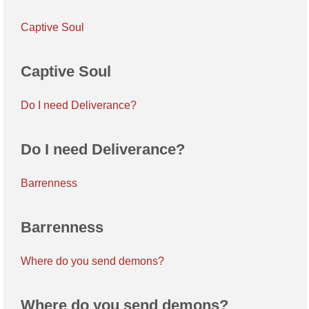
Captive Soul
Captive Soul
Do I need Deliverance?
Do I need Deliverance?
Barrenness
Barrenness
Where do you send demons?
Where do you send demons?