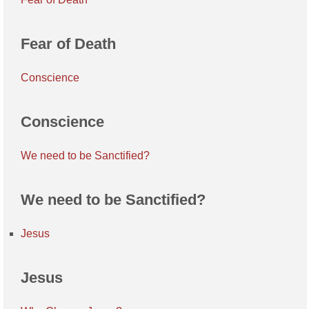
Fear of Death
Conscience
Conscience
We need to be Sanctified?
We need to be Sanctified?
Jesus
Jesus