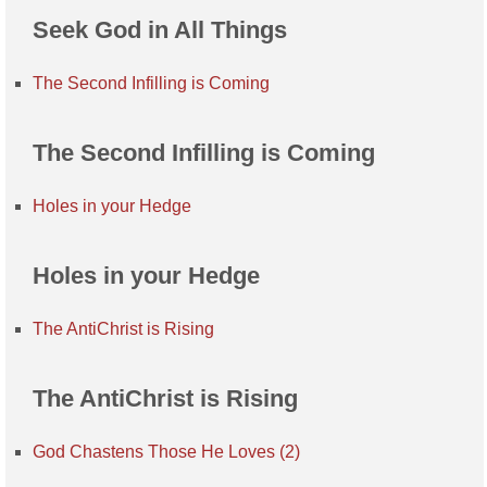
Seek God in All Things
The Second Infilling is Coming
The Second Infilling is Coming
Holes in your Hedge
Holes in your Hedge
The AntiChrist is Rising
The AntiChrist is Rising
God Chastens Those He Loves (2)