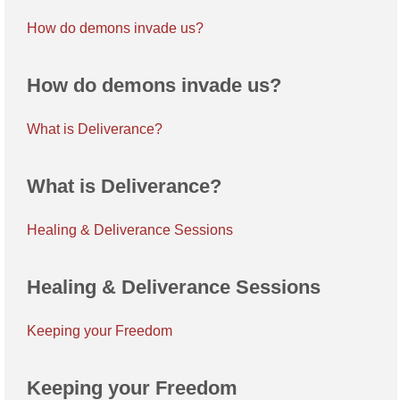
How do demons invade us?
How do demons invade us?
What is Deliverance?
What is Deliverance?
Healing & Deliverance Sessions
Healing & Deliverance Sessions
Keeping your Freedom
Keeping your Freedom