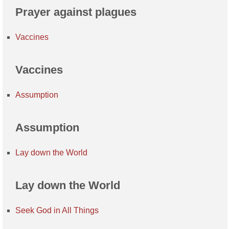
Prayer against plagues
Vaccines
Vaccines
Assumption
Assumption
Lay down the World
Lay down the World
Seek God in All Things