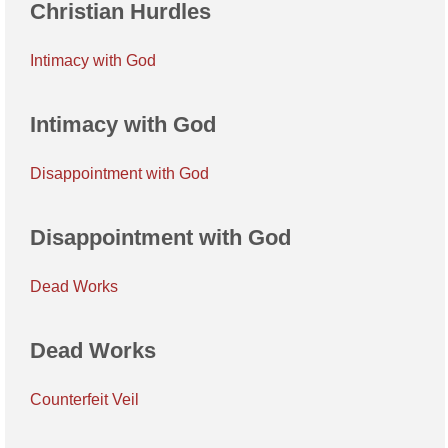
Christian Hurdles
Intimacy with God
Intimacy with God
Disappointment with God
Disappointment with God
Dead Works
Dead Works
Counterfeit Veil