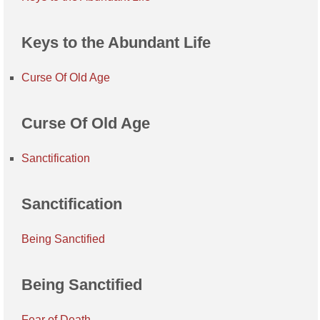
Keys to the Abundant Life
Curse Of Old Age
Curse Of Old Age
Sanctification
Sanctification
Being Sanctified
Being Sanctified
Fear of Death