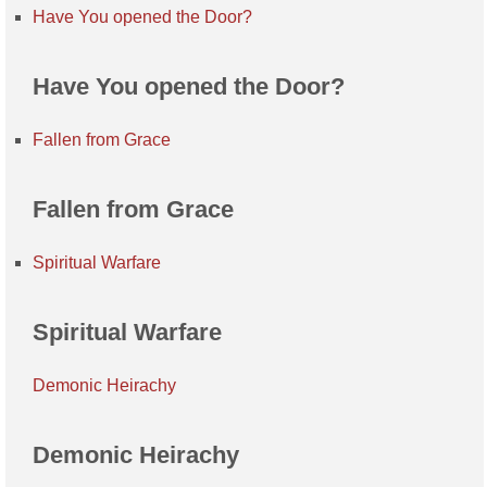
Have You opened the Door?
Have You opened the Door?
Fallen from Grace
Fallen from Grace
Spiritual Warfare
Spiritual Warfare
Demonic Heirachy
Demonic Heirachy