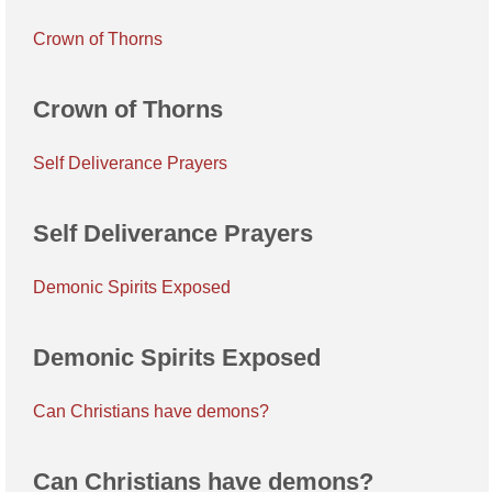
Crown of Thorns
Crown of Thorns
Self Deliverance Prayers
Self Deliverance Prayers
Demonic Spirits Exposed
Demonic Spirits Exposed
Can Christians have demons?
Can Christians have demons?