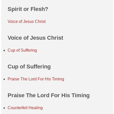
Spirit or Flesh?
Voice of Jesus Christ
Voice of Jesus Christ
Cup of Suffering
Cup of Suffering
Praise The Lord For His Timing
Praise The Lord For His Timing
Counterfeit Healing