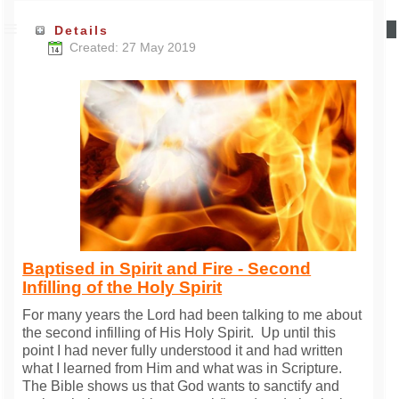
Details
Created: 27 May 2019
Baptised in Spirit and Fire - Second
Infilling of the Holy Spirit
For many years the Lord had been talking to me about
the second infilling of His Holy Spirit. Up until this
point I had never fully understood it and had written
what I learned from Him and what was in Scripture.
The Bible shows us that God wants to sanctify and