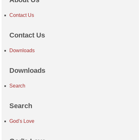
Contact Us
Contact Us
Downloads
Downloads
Search
Search
God's Love