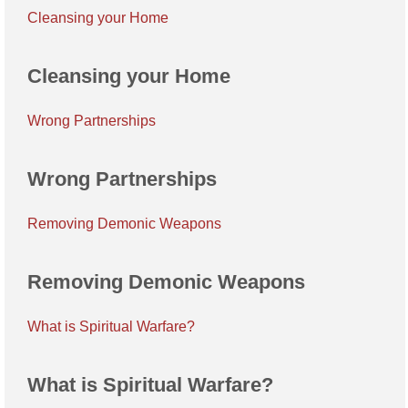
Cleansing your Home
Cleansing your Home
Wrong Partnerships
Wrong Partnerships
Removing Demonic Weapons
Removing Demonic Weapons
What is Spiritual Warfare?
What is Spiritual Warfare?