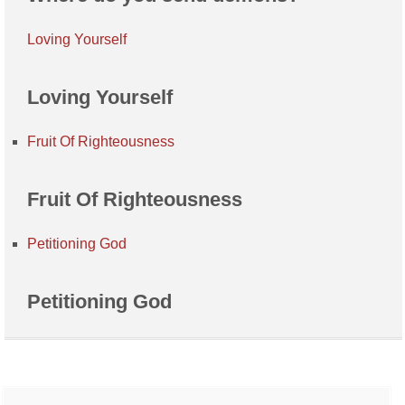
Loving Yourself
Loving Yourself
Fruit Of Righteousness
Fruit Of Righteousness
Petitioning God
Petitioning God