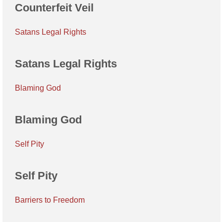
Counterfeit Veil
Satans Legal Rights
Satans Legal Rights
Blaming God
Blaming God
Self Pity
Self Pity
Barriers to Freedom