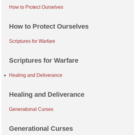
How to Protect Ourselves
How to Protect Ourselves
Scriptures for Warfare
Scriptures for Warfare
Healing and Deliverance
Healing and Deliverance
Generational Curses
Generational Curses