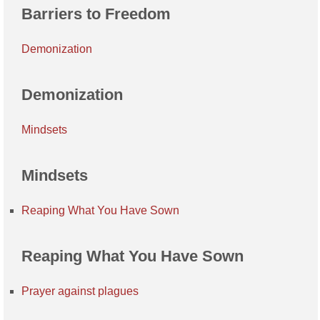
Barriers to Freedom
Demonization
Demonization
Mindsets
Mindsets
Reaping What You Have Sown
Reaping What You Have Sown
Prayer against plagues