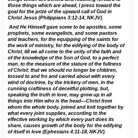
those things which are ahead, I press toward the
goal for the prize of the upward call of God in
Christ Jesus (Philippians 3:12-14, NKJV).
And He Himself gave some to be apostles, some
prophets, some evangelists, and some pastors
and teachers, for the equipping of the saints for
the work of ministry, for the edifying of the body of
Christ, till we all come to the unity of the faith and
of the knowledge of the Son of God, to a perfect
man, to the measure of the stature of the fullness
of Christ; that we should no longer be children,
tossed to and fro and carried about with every
wind of doctrine, by the trickery of men, in the
cunning craftiness of deceitful plotting, but,
speaking the truth in love, may grow up in all
things into Him who is the head—Christ from
whom the whole body, joined and knit together by
what every joint supplies, according to the
effective working by which every part does its
share, causes growth of the body for the edifying
of itself in love (Ephesians 4:11-18, NKJV).