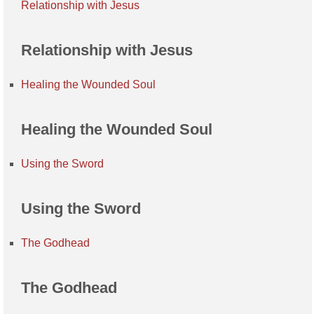
Relationship with Jesus
Relationship with Jesus
Healing the Wounded Soul
Healing the Wounded Soul
Using the Sword
Using the Sword
The Godhead
The Godhead