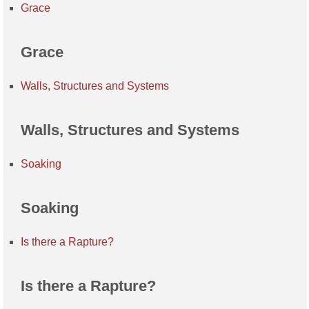
Grace
Grace
Walls, Structures and Systems
Walls, Structures and Systems
Soaking
Soaking
Is there a Rapture?
Is there a Rapture?