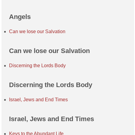
Angels
Can we lose our Salvation
Can we lose our Salvation
Discerning the Lords Body
Discerning the Lords Body
Israel, Jews and End Times
Israel, Jews and End Times
Keys to the Abundant Life