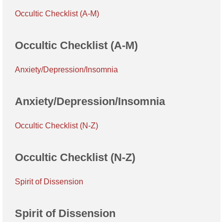
Occultic Checklist (A-M)
Occultic Checklist (A-M)
Anxiety/Depression/Insomnia
Anxiety/Depression/Insomnia
Occultic Checklist (N-Z)
Occultic Checklist (N-Z)
Spirit of Dissension
Spirit of Dissension