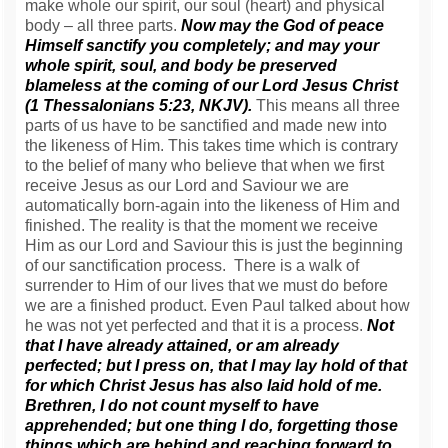
make whole our spirit, our soul (heart) and physical
body – all three parts.
Now may the God of peace
Himself sanctify you completely; and may your
whole spirit, soul, and body be preserved
blameless at the coming of our Lord Jesus Christ
(1 Thessalonians 5:23, NKJV).
This means all three
parts of us have to be sanctified and made new into
the likeness of Him. This takes time which is contrary
to the belief of many who believe that when we first
receive Jesus as our Lord and Saviour we are
automatically born-again into the likeness of Him and
finished. The reality is that the moment we receive
Him as our Lord and Saviour this is just the beginning
of our sanctification process. There is a walk of
surrender to Him of our lives that we must do before
we are a finished product. Even Paul talked about how
he was not yet perfected and that it is a process.
Not
that I have already attained, or am already
perfected; but I press on, that I may lay hold of that
for which Christ Jesus has also laid hold of me.
Brethren, I do not count myself to have
apprehended; but one thing I do, forgetting those
things which are behind and reaching forward to