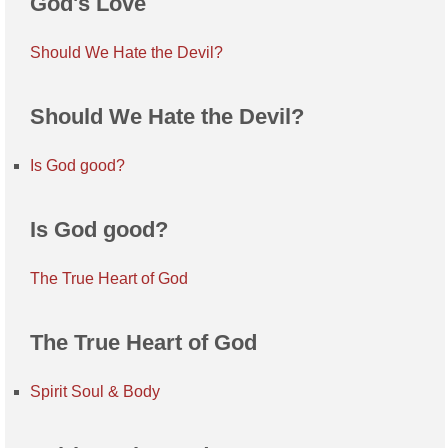
God's Love
Should We Hate the Devil?
Should We Hate the Devil?
Is God good?
Is God good?
The True Heart of God
The True Heart of God
Spirit Soul & Body