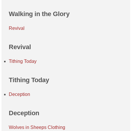
Walking in the Glory
Revival
Revival
Tithing Today
Tithing Today
Deception
Deception
Wolves in Sheeps Clothing