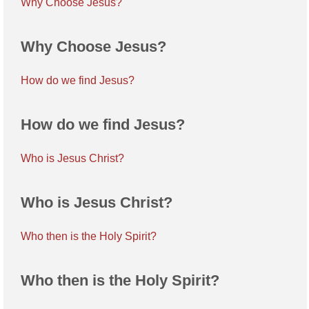
Why Choose Jesus?
Why Choose Jesus?
How do we find Jesus?
How do we find Jesus?
Who is Jesus Christ?
Who is Jesus Christ?
Who then is the Holy Spirit?
Who then is the Holy Spirit?