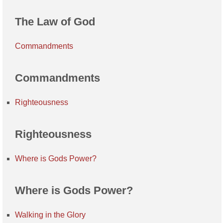
The Law of God
Commandments
Commandments
Righteousness
Righteousness
Where is Gods Power?
Where is Gods Power?
Walking in the Glory