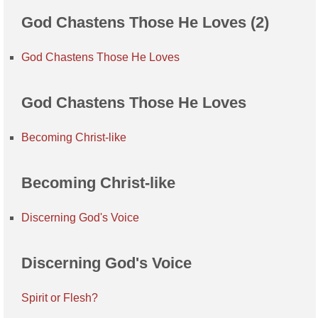
God Chastens Those He Loves (2)
God Chastens Those He Loves
God Chastens Those He Loves
Becoming Christ-like
Becoming Christ-like
Discerning God's Voice
Discerning God's Voice
Spirit or Flesh?