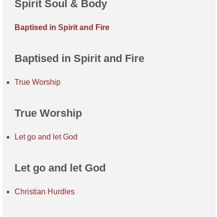
Spirit Soul & Body
Baptised in Spirit and Fire
Baptised in Spirit and Fire
True Worship
True Worship
Let go and let God
Let go and let God
Christian Hurdles