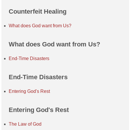
Counterfeit Healing
What does God want from Us?
What does God want from Us?
End-Time Disasters
End-Time Disasters
Entering God's Rest
Entering God's Rest
The Law of God