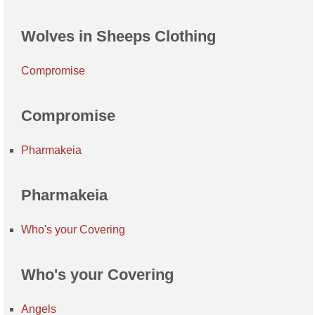
Wolves in Sheeps Clothing
Compromise
Compromise
Pharmakeia
Pharmakeia
Who's your Covering
Who's your Covering
Angels