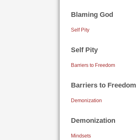
Blaming God
Self Pity
Self Pity
Barriers to Freedom
Barriers to Freedom
Demonization
Demonization
Mindsets