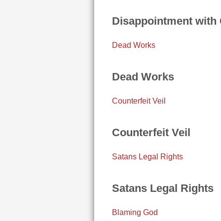
Disappointment with
Dead Works
Dead Works
Counterfeit Veil
Counterfeit Veil
Satans Legal Rights
Satans Legal Rights
Blaming God