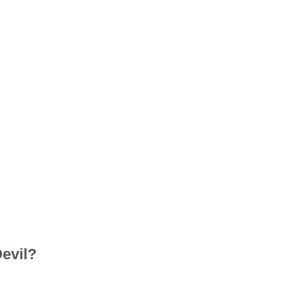
evil?