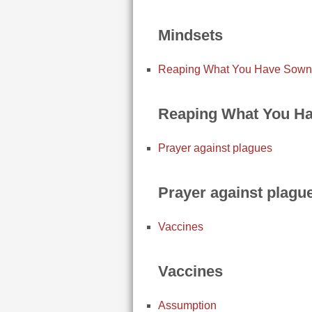
Mindsets
Reaping What You Have Sown
Reaping What You H
Prayer against plagues
Prayer against plagu
Vaccines
Vaccines
Assumption