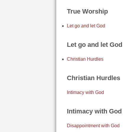
True Worship
Let go and let God
Let go and let God
Christian Hurdles
Christian Hurdles
Intimacy with God
Intimacy with God
Disappointment with God