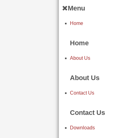
Menu
Home
Home
About Us
About Us
Contact Us
Contact Us
Downloads