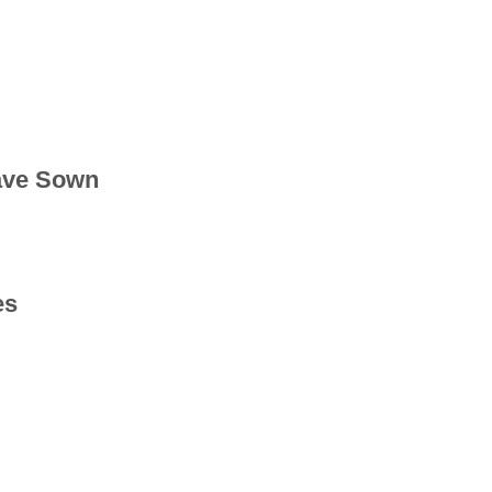
ave Sown
es