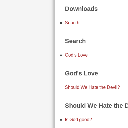
Downloads
Search
Search
God's Love
God's Love
Should We Hate the Devil?
Should We Hate the D
Is God good?