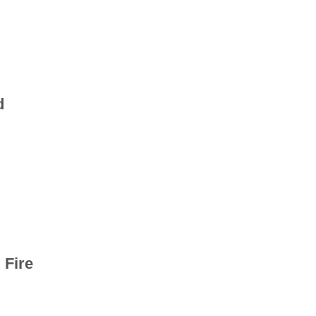
d
 Fire