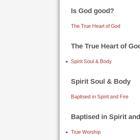
Is God good?
The True Heart of God
The True Heart of Go
Spirit Soul & Body
Spirit Soul & Body
Baptised in Spirit and Fire
Baptised in Spirit and
True Worship