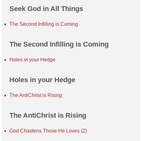
Seek God in All Things
The Second Infilling is Coming
The Second Infilling is Coming
Holes in your Hedge
Holes in your Hedge
The AntiChrist is Rising
The AntiChrist is Rising
God Chastens Those He Loves (2)