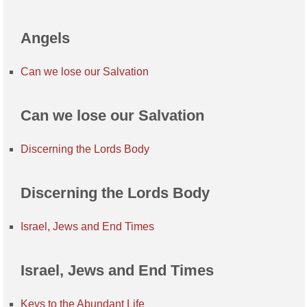
Angels
Can we lose our Salvation
Can we lose our Salvation
Discerning the Lords Body
Discerning the Lords Body
Israel, Jews and End Times
Israel, Jews and End Times
Keys to the Abundant Life