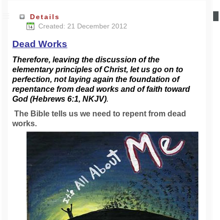
Details
Created: 21 December 2012
Dead Works
Therefore, leaving the discussion of the
elementary principles of Christ, let us go on to
perfection, not laying
again the foundation of
repentance from dead works and of faith toward
God (Hebrews 6:1, NKJV)
.
The Bible tells us we need to repent from dead
works.