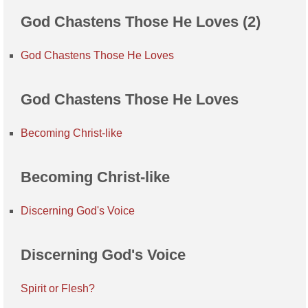
God Chastens Those He Loves (2)
God Chastens Those He Loves
God Chastens Those He Loves
Becoming Christ-like
Becoming Christ-like
Discerning God's Voice
Discerning God's Voice
Spirit or Flesh?