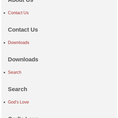
Contact Us
Contact Us
Downloads
Downloads
Search
Search
God's Love