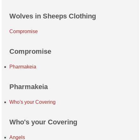
Wolves in Sheeps Clothing
Compromise
Compromise
Pharmakeia
Pharmakeia
Who's your Covering
Who's your Covering
Angels