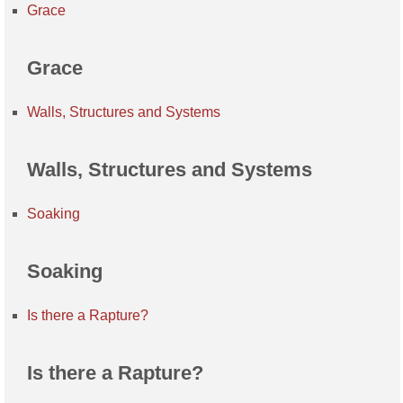
Grace
Grace
Walls, Structures and Systems
Walls, Structures and Systems
Soaking
Soaking
Is there a Rapture?
Is there a Rapture?