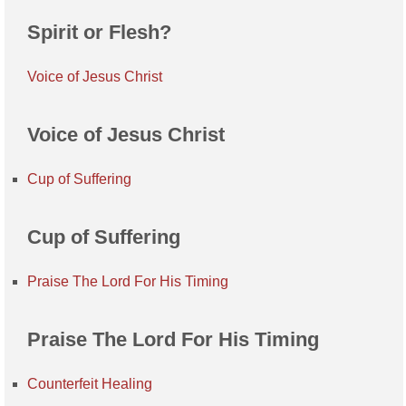
Spirit or Flesh?
Voice of Jesus Christ
Voice of Jesus Christ
Cup of Suffering
Cup of Suffering
Praise The Lord For His Timing
Praise The Lord For His Timing
Counterfeit Healing