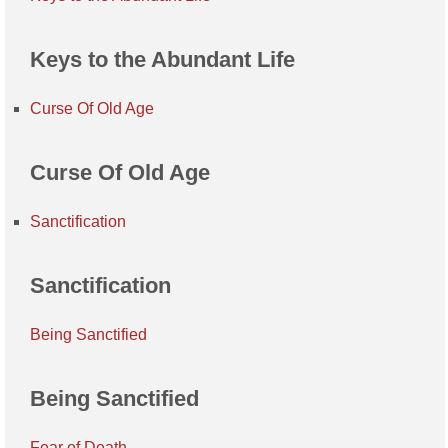
Keys to the Abundant Life
Curse Of Old Age
Curse Of Old Age
Sanctification
Sanctification
Being Sanctified
Being Sanctified
Fear of Death