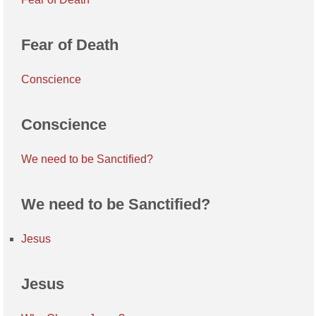
Fear of Death
Conscience
Conscience
We need to be Sanctified?
We need to be Sanctified?
Jesus
Jesus