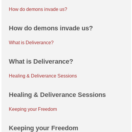
How do demons invade us?
How do demons invade us?
What is Deliverance?
What is Deliverance?
Healing & Deliverance Sessions
Healing & Deliverance Sessions
Keeping your Freedom
Keeping your Freedom