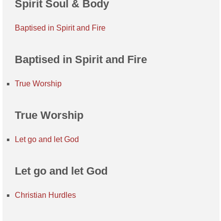
Spirit Soul & Body
Baptised in Spirit and Fire
Baptised in Spirit and Fire
True Worship
True Worship
Let go and let God
Let go and let God
Christian Hurdles