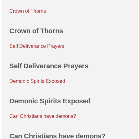
Crown of Thorns
Crown of Thorns
Self Deliverance Prayers
Self Deliverance Prayers
Demonic Spirits Exposed
Demonic Spirits Exposed
Can Christians have demons?
Can Christians have demons?