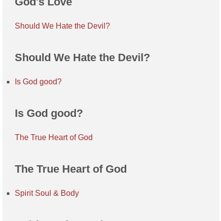
God's Love
Should We Hate the Devil?
Should We Hate the Devil?
Is God good?
Is God good?
The True Heart of God
The True Heart of God
Spirit Soul & Body