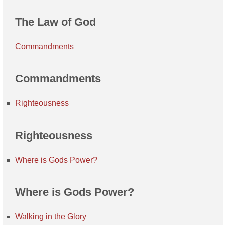
The Law of God
Commandments
Commandments
Righteousness
Righteousness
Where is Gods Power?
Where is Gods Power?
Walking in the Glory