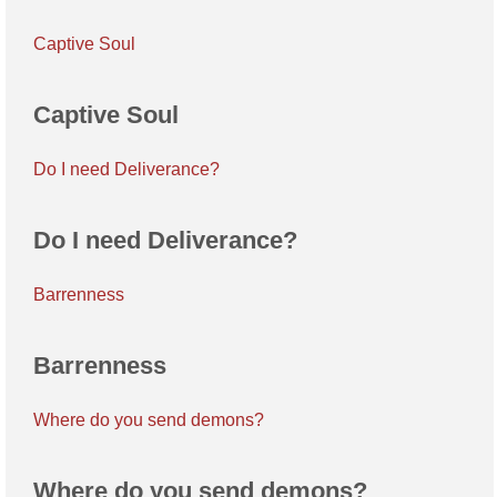
Captive Soul
Captive Soul
Do I need Deliverance?
Do I need Deliverance?
Barrenness
Barrenness
Where do you send demons?
Where do you send demons?