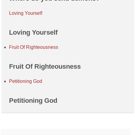
Loving Yourself
Loving Yourself
Fruit Of Righteousness
Fruit Of Righteousness
Petitioning God
Petitioning God