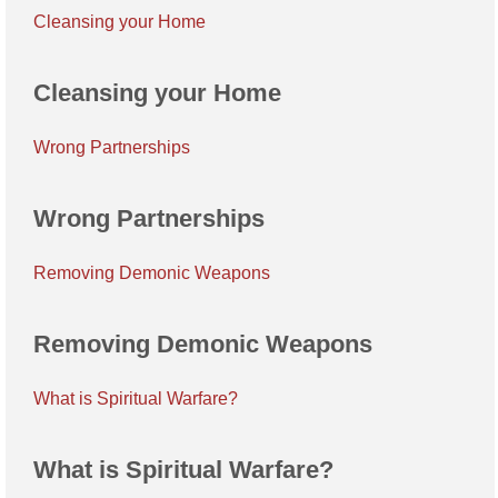
Cleansing your Home
Cleansing your Home
Wrong Partnerships
Wrong Partnerships
Removing Demonic Weapons
Removing Demonic Weapons
What is Spiritual Warfare?
What is Spiritual Warfare?