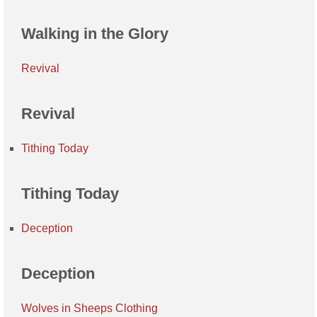
Walking in the Glory
Revival
Revival
Tithing Today
Tithing Today
Deception
Deception
Wolves in Sheeps Clothing