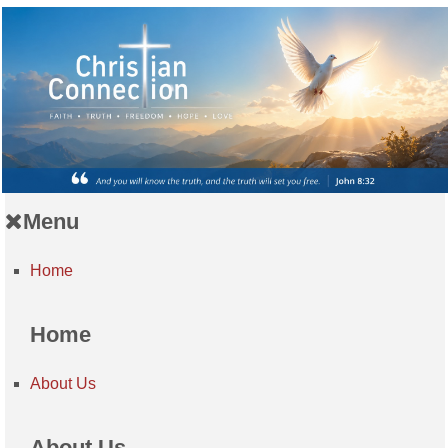
Menu
Home
Home
About Us
About Us