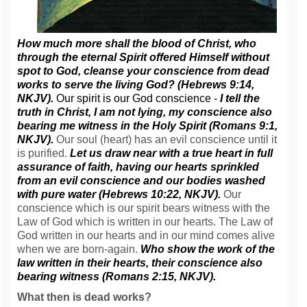
How much more shall the blood of Christ, who
through the eternal Spirit offered Himself without
spot to God, cleanse your conscience from dead
works to serve the living God? (Hebrews 9:14,
NKJV).
Our spirit is our God conscience -
I tell the
truth in Christ, I am not lying, my conscience also
bearing me witness in the Holy Spirit (Romans 9:1,
NKJV).
Our soul (heart) has an evil conscience until it
is purified.
Let us draw near with a true heart in full
assurance of faith, having our hearts sprinkled
from an evil conscience and our bodies washed
with pure water (Hebrews 10:22, NKJV).
Our
conscience which is our spirit bears witness with the
Law of God which is written in our hearts. The Law of
God written in our hearts and in our mind comes alive
when we are born-again.
Who show the work of the
law written in their hearts, their conscience also
bearing witness (Romans 2:15, NKJV).
What then is dead works?