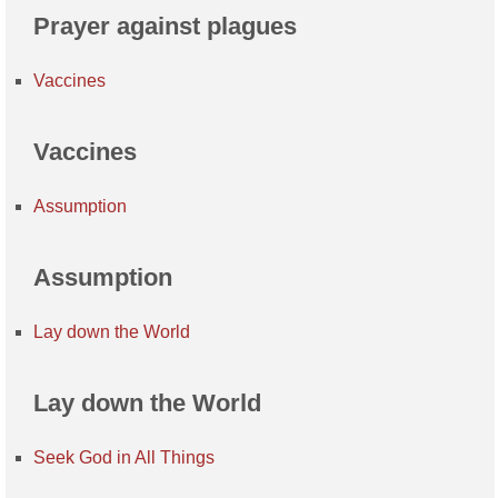
Prayer against plagues
Vaccines
Vaccines
Assumption
Assumption
Lay down the World
Lay down the World
Seek God in All Things