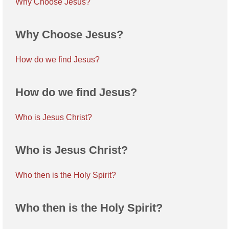
Why Choose Jesus?
Why Choose Jesus?
How do we find Jesus?
How do we find Jesus?
Who is Jesus Christ?
Who is Jesus Christ?
Who then is the Holy Spirit?
Who then is the Holy Spirit?