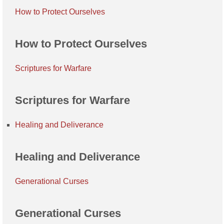
How to Protect Ourselves
How to Protect Ourselves
Scriptures for Warfare
Scriptures for Warfare
Healing and Deliverance
Healing and Deliverance
Generational Curses
Generational Curses