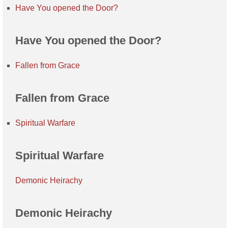
Have You opened the Door?
Have You opened the Door?
Fallen from Grace
Fallen from Grace
Spiritual Warfare
Spiritual Warfare
Demonic Heirachy
Demonic Heirachy