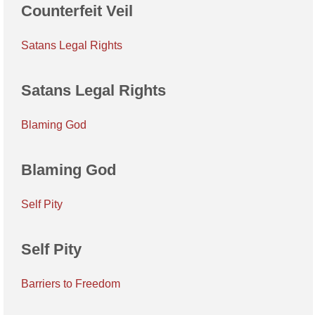
Counterfeit Veil
Satans Legal Rights
Satans Legal Rights
Blaming God
Blaming God
Self Pity
Self Pity
Barriers to Freedom