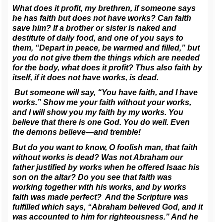
What does it profit, my brethren, if someone says
he has faith but does not have works? Can faith
save him? If a brother or sister is naked and
destitute of daily food, and one of you says to
them, “Depart in peace, be warmed and filled,” but
you do not give them the things which are needed
for the body, what does it profit? Thus also faith by
itself, if it does not have works, is dead.
But someone will say, “You have faith, and I have
works.” Show me your faith without your works,
and I will show you my faith by my works. You
believe that there is one God. You do well. Even
the demons believe—and tremble!
But do you want to know, O foolish man, that faith
without works is dead? Was not Abraham our
father justified by works when he offered Isaac his
son on the altar? Do you see that faith was
working together with his works, and by works
faith was made perfect? And the Scripture was
fulfilled which says, “Abraham believed God, and it
was accounted to him for righteousness.” And he