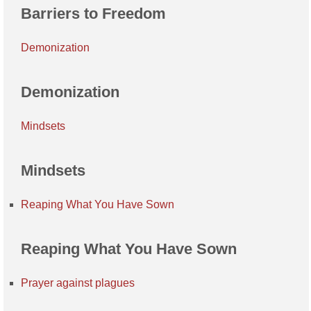
Barriers to Freedom
Demonization
Demonization
Mindsets
Mindsets
Reaping What You Have Sown
Reaping What You Have Sown
Prayer against plagues