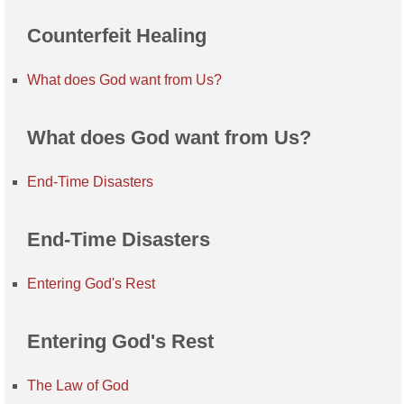
Counterfeit Healing
What does God want from Us?
What does God want from Us?
End-Time Disasters
End-Time Disasters
Entering God's Rest
Entering God's Rest
The Law of God