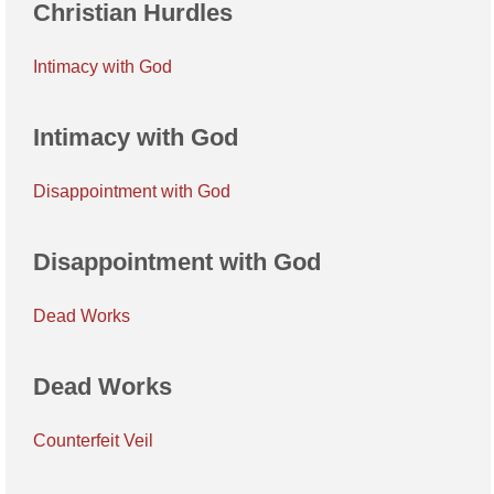
Christian Hurdles
Intimacy with God
Intimacy with God
Disappointment with God
Disappointment with God
Dead Works
Dead Works
Counterfeit Veil