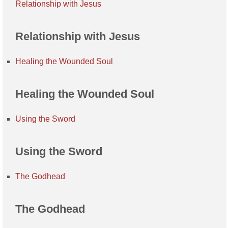
Relationship with Jesus
Relationship with Jesus
Healing the Wounded Soul
Healing the Wounded Soul
Using the Sword
Using the Sword
The Godhead
The Godhead