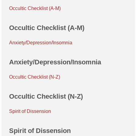
Occultic Checklist (A-M)
Occultic Checklist (A-M)
Anxiety/Depression/Insomnia
Anxiety/Depression/Insomnia
Occultic Checklist (N-Z)
Occultic Checklist (N-Z)
Spirit of Dissension
Spirit of Dissension