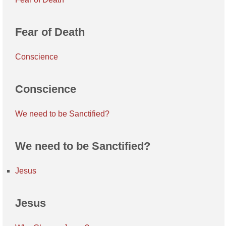
Fear of Death
Conscience
Conscience
We need to be Sanctified?
We need to be Sanctified?
Jesus
Jesus