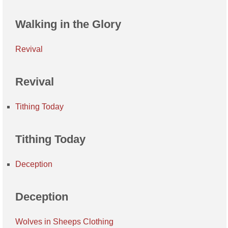
Walking in the Glory
Revival
Revival
Tithing Today
Tithing Today
Deception
Deception
Wolves in Sheeps Clothing