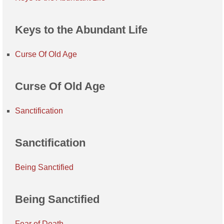
Keys to the Abundant Life
Curse Of Old Age
Curse Of Old Age
Sanctification
Sanctification
Being Sanctified
Being Sanctified
Fear of Death