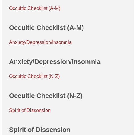
Occultic Checklist (A-M)
Occultic Checklist (A-M)
Anxiety/Depression/Insomnia
Anxiety/Depression/Insomnia
Occultic Checklist (N-Z)
Occultic Checklist (N-Z)
Spirit of Dissension
Spirit of Dissension