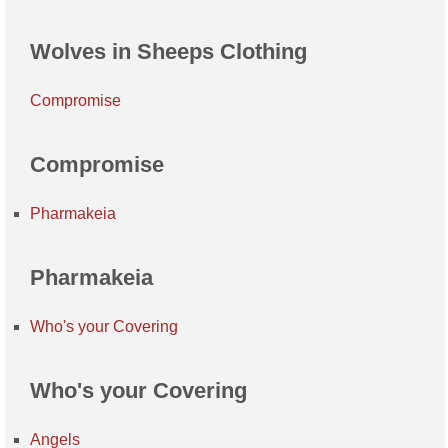
Wolves in Sheeps Clothing
Compromise
Compromise
Pharmakeia
Pharmakeia
Who's your Covering
Who's your Covering
Angels