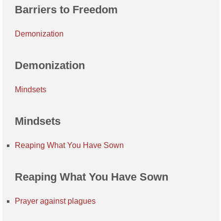
Barriers to Freedom
Demonization
Demonization
Mindsets
Mindsets
Reaping What You Have Sown
Reaping What You Have Sown
Prayer against plagues