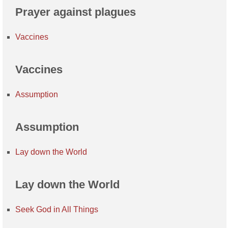
Prayer against plagues
Vaccines
Vaccines
Assumption
Assumption
Lay down the World
Lay down the World
Seek God in All Things