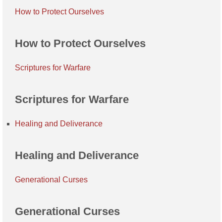
How to Protect Ourselves
How to Protect Ourselves
Scriptures for Warfare
Scriptures for Warfare
Healing and Deliverance
Healing and Deliverance
Generational Curses
Generational Curses