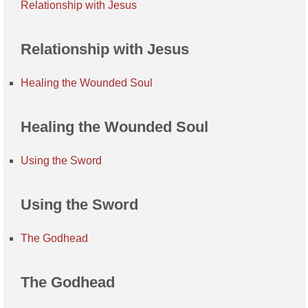
Relationship with Jesus
Relationship with Jesus
Healing the Wounded Soul
Healing the Wounded Soul
Using the Sword
Using the Sword
The Godhead
The Godhead