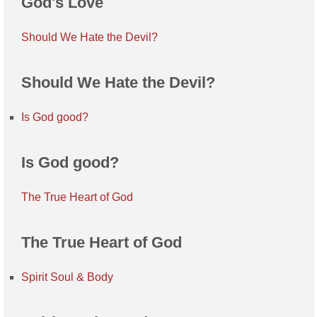
God's Love
Should We Hate the Devil?
Should We Hate the Devil?
Is God good?
Is God good?
The True Heart of God
The True Heart of God
Spirit Soul & Body