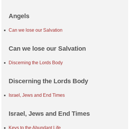
Angels
Can we lose our Salvation
Can we lose our Salvation
Discerning the Lords Body
Discerning the Lords Body
Israel, Jews and End Times
Israel, Jews and End Times
Keys to the Abundant Life