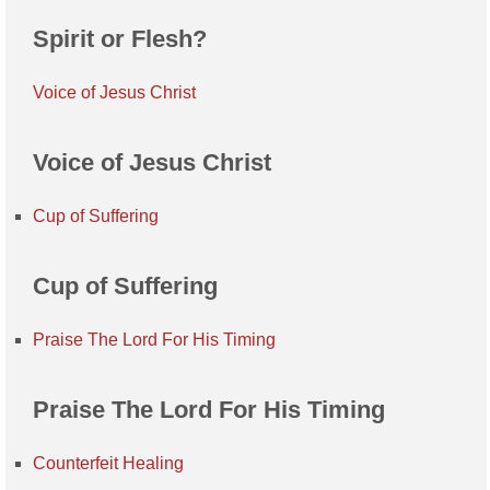
Spirit or Flesh?
Voice of Jesus Christ
Voice of Jesus Christ
Cup of Suffering
Cup of Suffering
Praise The Lord For His Timing
Praise The Lord For His Timing
Counterfeit Healing