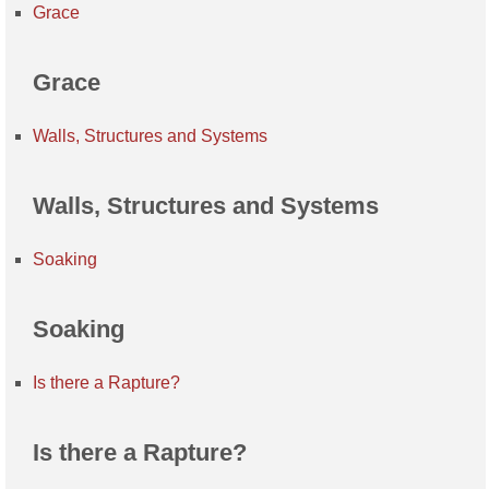
Grace
Grace
Walls, Structures and Systems
Walls, Structures and Systems
Soaking
Soaking
Is there a Rapture?
Is there a Rapture?