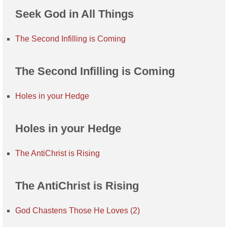
Seek God in All Things
The Second Infilling is Coming
The Second Infilling is Coming
Holes in your Hedge
Holes in your Hedge
The AntiChrist is Rising
The AntiChrist is Rising
God Chastens Those He Loves (2)