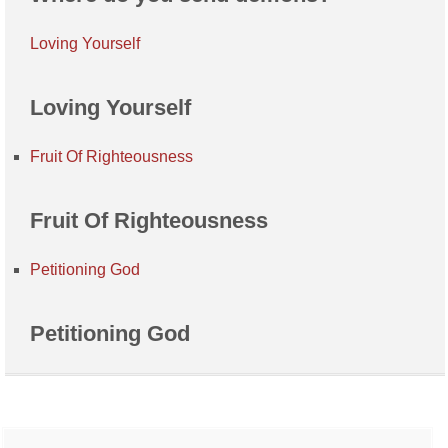
Loving Yourself
Loving Yourself
Fruit Of Righteousness
Fruit Of Righteousness
Petitioning God
Petitioning God