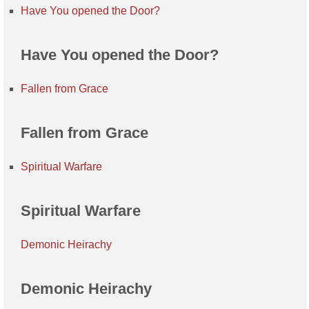
Have You opened the Door?
Have You opened the Door?
Fallen from Grace
Fallen from Grace
Spiritual Warfare
Spiritual Warfare
Demonic Heirachy
Demonic Heirachy