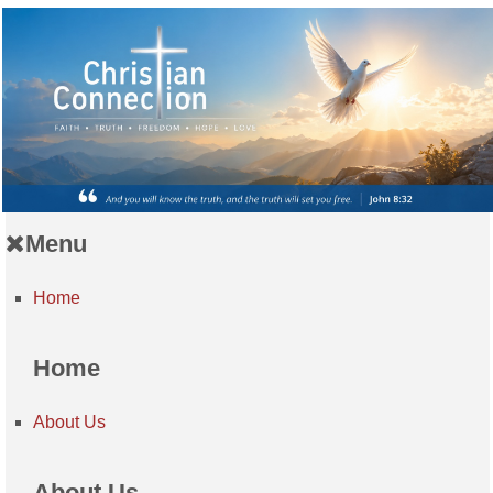
Menu
Home
Home
About Us
About Us