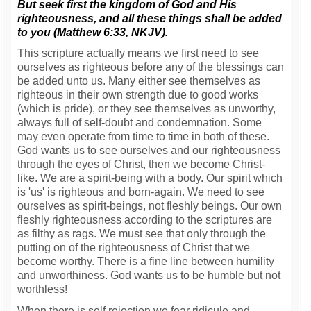
But seek first the kingdom of God and His
righteousness, and all these things shall be added
to you (Matthew 6:33, NKJV).
This scripture actually means we first need to see
ourselves as righteous before any of the blessings can
be added unto us. Many either see themselves as
righteous in their own strength due to good works
(which is pride), or they see themselves as unworthy,
always full of self-doubt and condemnation. Some
may even operate from time to time in both of these.
God wants us to see ourselves and our righteousness
through the eyes of Christ, then we become Christ-
like. We are a spirit-being with a body. Our spirit which
is 'us' is righteous and born-again. We need to see
ourselves as spirit-beings, not fleshly beings. Our own
fleshly righteousness according to the scriptures are
as filthy as rags. We must see that only through the
putting on of the righteousness of Christ that we
become worthy. There is a fine line between humility
and unworthiness. God wants us to be humble but not
worthless!
When there is self rejection we fear ridicule and