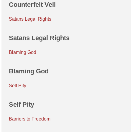
Counterfeit Veil
Satans Legal Rights
Satans Legal Rights
Blaming God
Blaming God
Self Pity
Self Pity
Barriers to Freedom