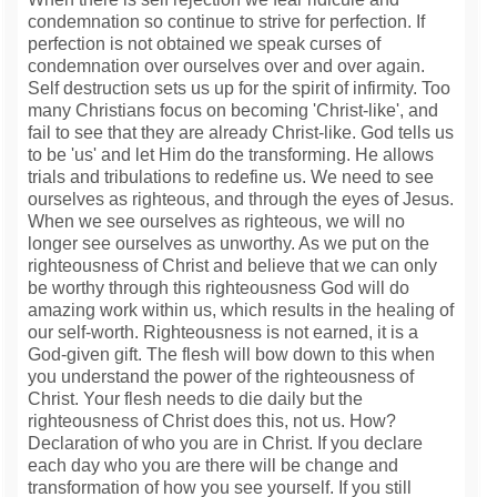
condemnation so continue to strive for perfection. If
perfection is not obtained we speak curses of
condemnation over ourselves over and over again.
Self destruction sets us up for the spirit of infirmity. Too
many Christians focus on becoming 'Christ-like', and
fail to see that they are already Christ-like. God tells us
to be 'us' and let Him do the transforming. He allows
trials and tribulations to redefine us. We need to see
ourselves as righteous, and through the eyes of Jesus.
When we see ourselves as righteous, we will no
longer see ourselves as unworthy. As we put on the
righteousness of Christ and believe that we can only
be worthy through this righteousness God will do
amazing work within us, which results in the healing of
our self-worth. Righteousness is not earned, it is a
God-given gift. The flesh will bow down to this when
you understand the power of the righteousness of
Christ. Your flesh needs to die daily but the
righteousness of Christ does this, not us. How?
Declaration of who you are in Christ. If you declare
each day who you are there will be change and
transformation of how you see yourself. If you still