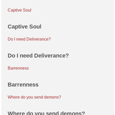
Captive Soul
Captive Soul
Do I need Deliverance?
Do I need Deliverance?
Barrenness
Barrenness
Where do you send demons?
Where do you send demons?