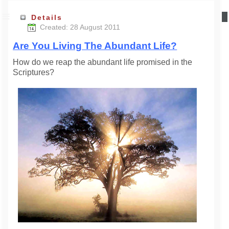
Details
Created: 28 August 2011
Are You Living The Abundant Life?
How do we reap the abundant life promised in the
Scriptures?