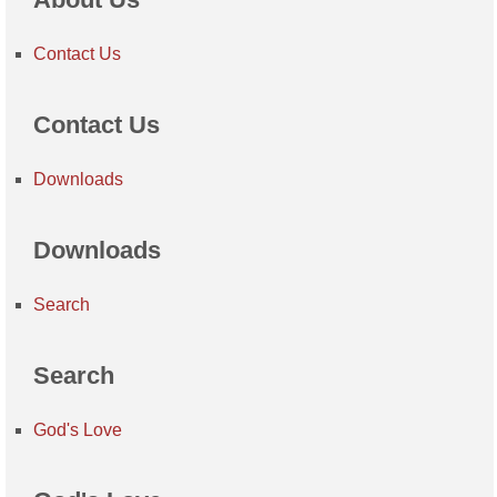
Contact Us
Contact Us
Downloads
Downloads
Search
Search
God's Love