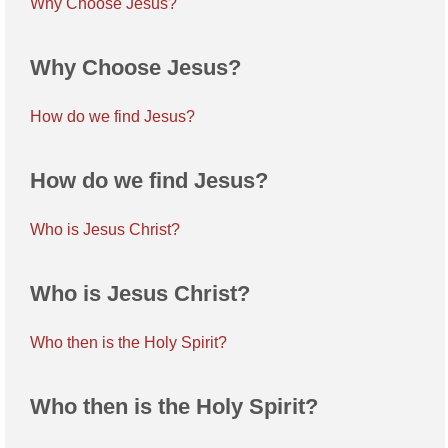
Why Choose Jesus?
Why Choose Jesus?
How do we find Jesus?
How do we find Jesus?
Who is Jesus Christ?
Who is Jesus Christ?
Who then is the Holy Spirit?
Who then is the Holy Spirit?