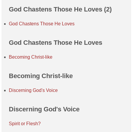
God Chastens Those He Loves (2)
God Chastens Those He Loves
God Chastens Those He Loves
Becoming Christ-like
Becoming Christ-like
Discerning God's Voice
Discerning God's Voice
Spirit or Flesh?