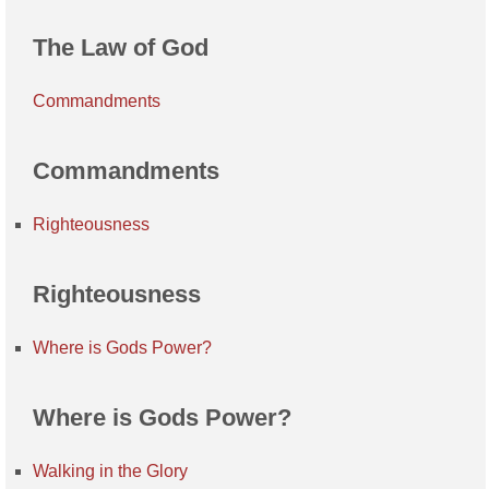
The Law of God
Commandments
Commandments
Righteousness
Righteousness
Where is Gods Power?
Where is Gods Power?
Walking in the Glory