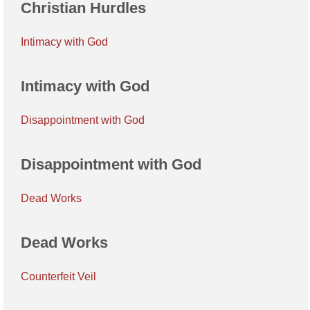
Christian Hurdles
Intimacy with God
Intimacy with God
Disappointment with God
Disappointment with God
Dead Works
Dead Works
Counterfeit Veil