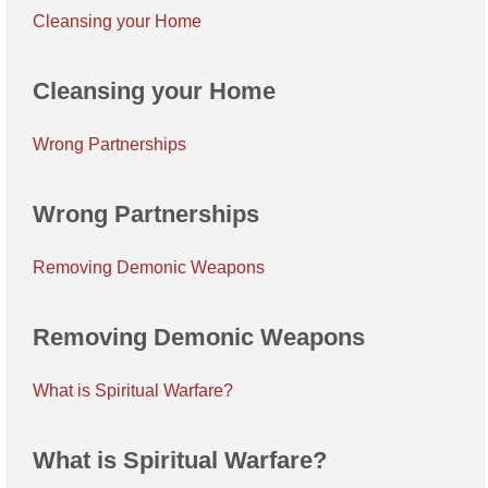
Cleansing your Home
Cleansing your Home
Wrong Partnerships
Wrong Partnerships
Removing Demonic Weapons
Removing Demonic Weapons
What is Spiritual Warfare?
What is Spiritual Warfare?