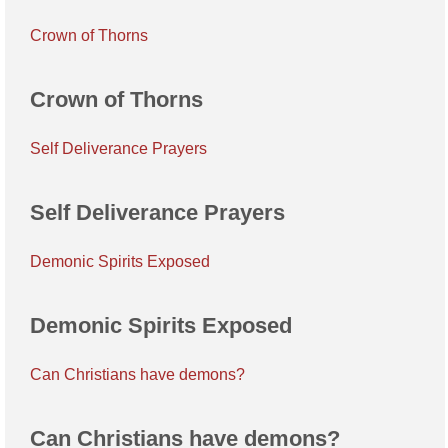
Crown of Thorns
Crown of Thorns
Self Deliverance Prayers
Self Deliverance Prayers
Demonic Spirits Exposed
Demonic Spirits Exposed
Can Christians have demons?
Can Christians have demons?