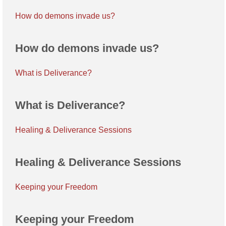
How do demons invade us?
How do demons invade us?
What is Deliverance?
What is Deliverance?
Healing & Deliverance Sessions
Healing & Deliverance Sessions
Keeping your Freedom
Keeping your Freedom