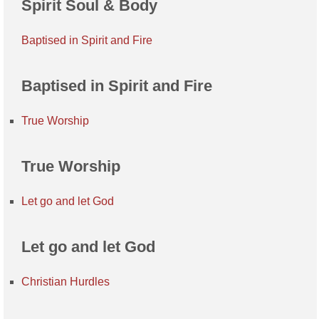
Spirit Soul & Body
Baptised in Spirit and Fire
Baptised in Spirit and Fire
True Worship
True Worship
Let go and let God
Let go and let God
Christian Hurdles