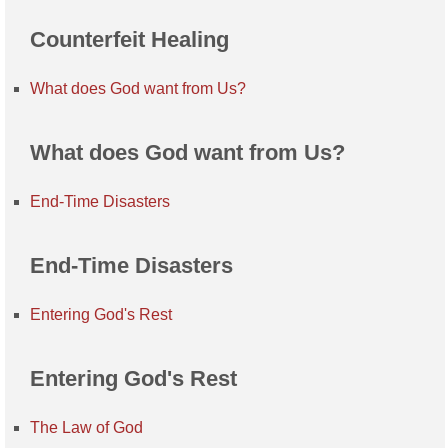
Counterfeit Healing
What does God want from Us?
What does God want from Us?
End-Time Disasters
End-Time Disasters
Entering God's Rest
Entering God's Rest
The Law of God