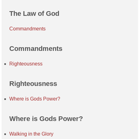
The Law of God
Commandments
Commandments
Righteousness
Righteousness
Where is Gods Power?
Where is Gods Power?
Walking in the Glory