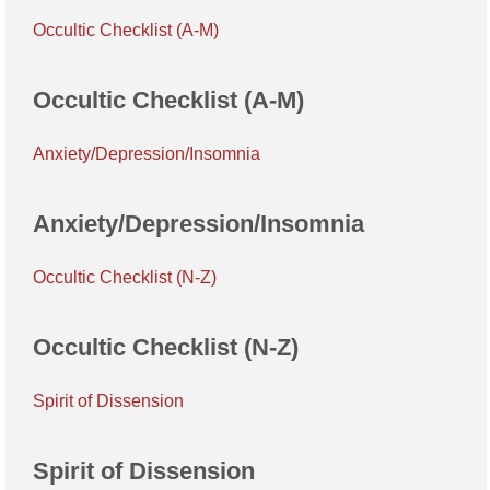
Occultic Checklist (A-M)
Occultic Checklist (A-M)
Anxiety/Depression/Insomnia
Anxiety/Depression/Insomnia
Occultic Checklist (N-Z)
Occultic Checklist (N-Z)
Spirit of Dissension
Spirit of Dissension