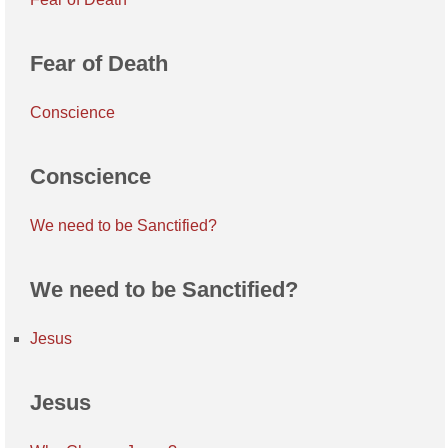
Fear of Death
Conscience
Conscience
We need to be Sanctified?
We need to be Sanctified?
Jesus
Jesus