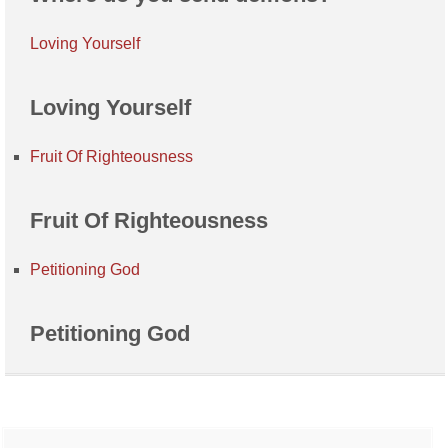
Loving Yourself
Loving Yourself
Fruit Of Righteousness
Fruit Of Righteousness
Petitioning God
Petitioning God