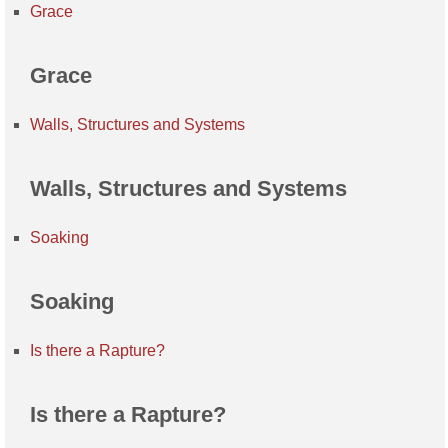
Grace
Grace
Walls, Structures and Systems
Walls, Structures and Systems
Soaking
Soaking
Is there a Rapture?
Is there a Rapture?