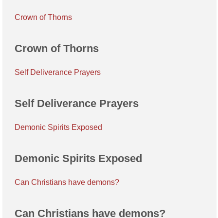
Crown of Thorns
Crown of Thorns
Self Deliverance Prayers
Self Deliverance Prayers
Demonic Spirits Exposed
Demonic Spirits Exposed
Can Christians have demons?
Can Christians have demons?