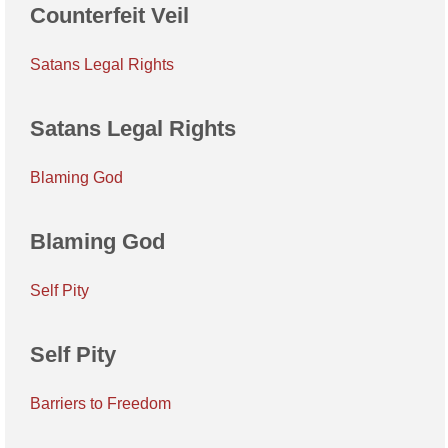
Counterfeit Veil
Satans Legal Rights
Satans Legal Rights
Blaming God
Blaming God
Self Pity
Self Pity
Barriers to Freedom