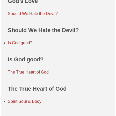
God's Love
Should We Hate the Devil?
Should We Hate the Devil?
Is God good?
Is God good?
The True Heart of God
The True Heart of God
Spirit Soul & Body