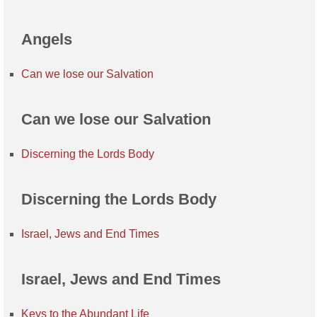
Angels
Can we lose our Salvation
Can we lose our Salvation
Discerning the Lords Body
Discerning the Lords Body
Israel, Jews and End Times
Israel, Jews and End Times
Keys to the Abundant Life