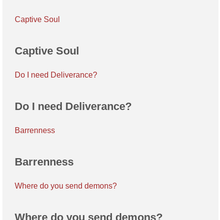
Captive Soul
Captive Soul
Do I need Deliverance?
Do I need Deliverance?
Barrenness
Barrenness
Where do you send demons?
Where do you send demons?