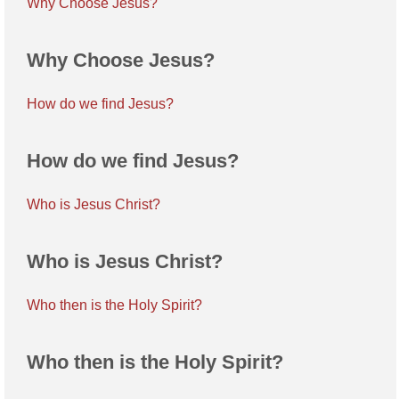
Why Choose Jesus?
Why Choose Jesus?
How do we find Jesus?
How do we find Jesus?
Who is Jesus Christ?
Who is Jesus Christ?
Who then is the Holy Spirit?
Who then is the Holy Spirit?