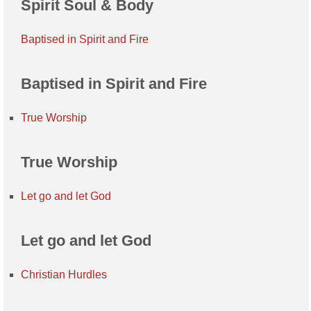
Spirit Soul & Body
Baptised in Spirit and Fire
Baptised in Spirit and Fire
True Worship
True Worship
Let go and let God
Let go and let God
Christian Hurdles