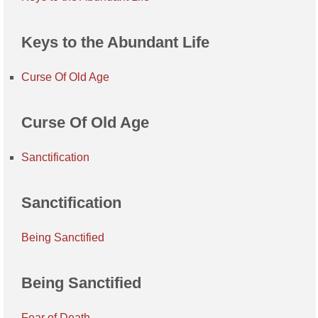
Keys to the Abundant Life
Curse Of Old Age
Curse Of Old Age
Sanctification
Sanctification
Being Sanctified
Being Sanctified
Fear of Death