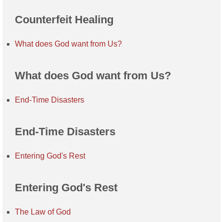
Counterfeit Healing
What does God want from Us?
What does God want from Us?
End-Time Disasters
End-Time Disasters
Entering God's Rest
Entering God's Rest
The Law of God