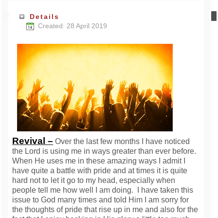
Details
Created: 28 April 2019
Revival –
Over the last few months I have noticed
the Lord is using me in ways greater than ever before.
When He uses me in these amazing ways I admit I
have quite a battle with pride and at times it is quite
hard not to let it go to my head, especially when
people tell me how well I am doing. I have taken this
issue to God many times and told Him I am sorry for
the thoughts of pride that rise up in me and also for the