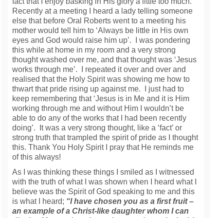
fact that I enjoy basking in His glory a little too much.
Recently at a meeting I heard a lady telling someone
else that before Oral Roberts went to a meeting his
mother would tell him to ‘Always be little in His own
eyes and God would raise him up’. I was pondering
this while at home in my room and a very strong
thought washed over me, and that thought was ‘Jesus
works through me’. I repeated it over and over and
realised that the Holy Spirit was showing me how to
thwart that pride rising up against me. I just had to
keep remembering that ‘Jesus is in Me and it is Him
working through me and without Him I wouldn’t be
able to do any of the works that I had been recently
doing’. It was a very strong thought, like a ‘fact’ or
strong truth that trampled the spirit of pride as I thought
this. Thank You Holy Spirit I pray that He reminds me
of this always!
As I was thinking these things I smiled as I witnessed
with the truth of what I was shown when I heard what I
believe was the Spirit of God speaking to me and this
is what I heard;
“I have chosen you as a first fruit –
an example of a Christ-like daughter whom I can