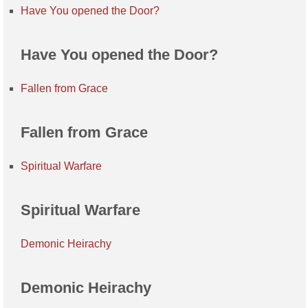
Have You opened the Door?
Have You opened the Door?
Fallen from Grace
Fallen from Grace
Spiritual Warfare
Spiritual Warfare
Demonic Heirachy
Demonic Heirachy