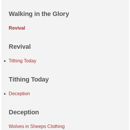
Walking in the Glory
Revival
Revival
Tithing Today
Tithing Today
Deception
Deception
Wolves in Sheeps Clothing