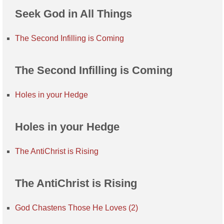
Seek God in All Things
The Second Infilling is Coming
The Second Infilling is Coming
Holes in your Hedge
Holes in your Hedge
The AntiChrist is Rising
The AntiChrist is Rising
God Chastens Those He Loves (2)