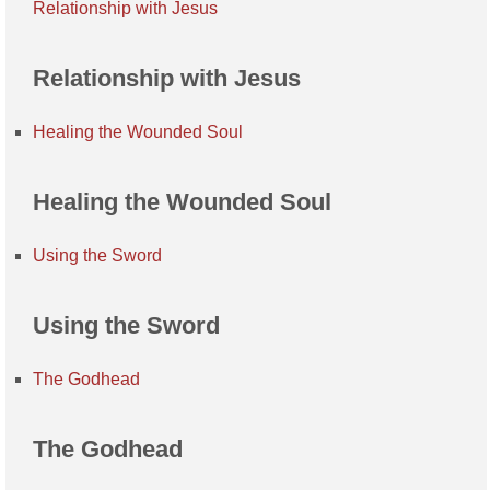
Relationship with Jesus
Relationship with Jesus
Healing the Wounded Soul
Healing the Wounded Soul
Using the Sword
Using the Sword
The Godhead
The Godhead