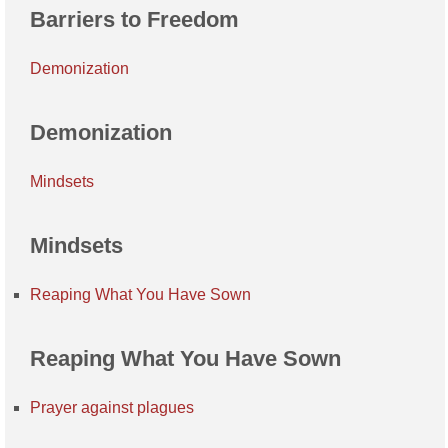
Barriers to Freedom
Demonization
Demonization
Mindsets
Mindsets
Reaping What You Have Sown
Reaping What You Have Sown
Prayer against plagues