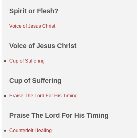
Spirit or Flesh?
Voice of Jesus Christ
Voice of Jesus Christ
Cup of Suffering
Cup of Suffering
Praise The Lord For His Timing
Praise The Lord For His Timing
Counterfeit Healing