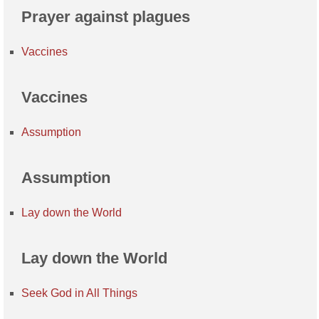
Prayer against plagues
Vaccines
Vaccines
Assumption
Assumption
Lay down the World
Lay down the World
Seek God in All Things