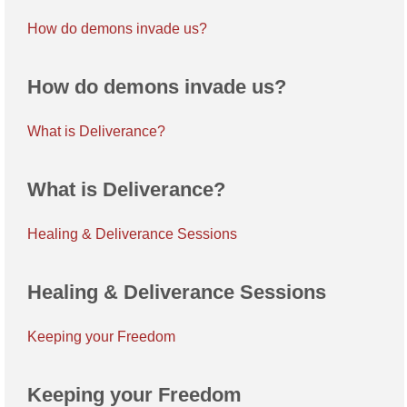
How do demons invade us?
How do demons invade us?
What is Deliverance?
What is Deliverance?
Healing & Deliverance Sessions
Healing & Deliverance Sessions
Keeping your Freedom
Keeping your Freedom