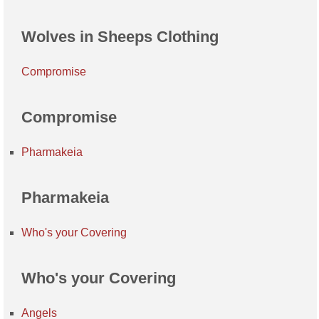
Wolves in Sheeps Clothing
Compromise
Compromise
Pharmakeia
Pharmakeia
Who's your Covering
Who's your Covering
Angels