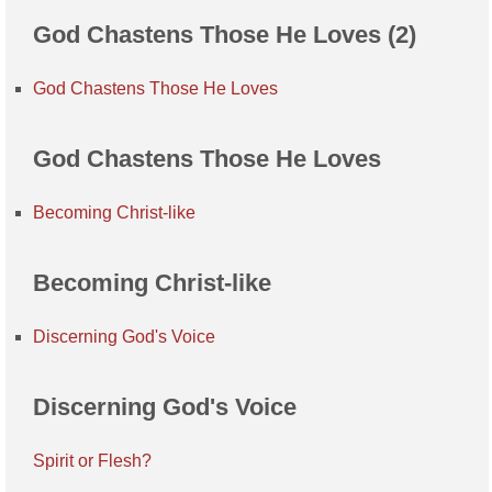
God Chastens Those He Loves (2)
God Chastens Those He Loves
God Chastens Those He Loves
Becoming Christ-like
Becoming Christ-like
Discerning God's Voice
Discerning God's Voice
Spirit or Flesh?