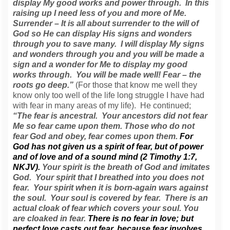
display My good works and power through. In this
raising up I need less of you and more of Me.
Surrender – It is all about surrender to the will of
God so He can display His signs and wonders
through you to save many. I will display My signs
and wonders through you and you will be made a
sign and a wonder for Me to display my good
works through. You will be made well! Fear – the
roots go deep.”
(For those that know me well they
know only too well of the life long struggle I have had
with fear in many areas of my life). He continued;
“The fear is ancestral. Your ancestors did not fear
Me so fear came upon them. Those who do not
fear God and obey, fear comes upon them.
For
God has not given us a spirit of fear, but of power
and of love and of a sound mind (2 Timothy 1:7,
NKJV).
Your spirit is the breath of God and imitates
God. Your spirit that I breathed into you does not
fear. Your spirit when it is born-again wars against
the soul. Your soul is covered by fear. There is an
actual cloak of fear which covers your soul. You
are cloaked in fear.
There is no fear in love; but
perfect love casts out fear, because fear involves