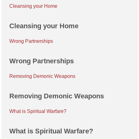
Cleansing your Home
Cleansing your Home
Wrong Partnerships
Wrong Partnerships
Removing Demonic Weapons
Removing Demonic Weapons
What is Spiritual Warfare?
What is Spiritual Warfare?