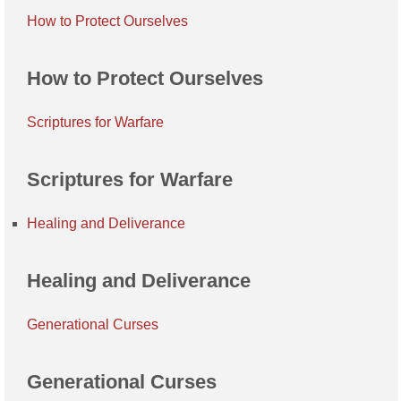
How to Protect Ourselves
How to Protect Ourselves
Scriptures for Warfare
Scriptures for Warfare
Healing and Deliverance
Healing and Deliverance
Generational Curses
Generational Curses