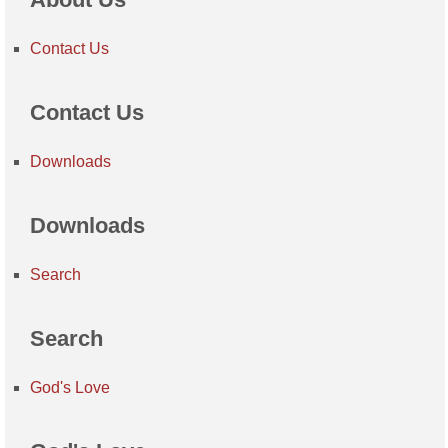
Contact Us
Contact Us
Downloads
Downloads
Search
Search
God's Love