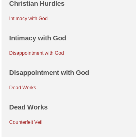
Christian Hurdles
Intimacy with God
Intimacy with God
Disappointment with God
Disappointment with God
Dead Works
Dead Works
Counterfeit Veil