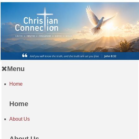
Menu
Home
Home
About Us
About Us