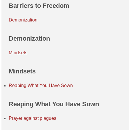
Barriers to Freedom
Demonization
Demonization
Mindsets
Mindsets
Reaping What You Have Sown
Reaping What You Have Sown
Prayer against plagues