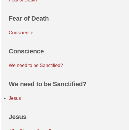
Fear of Death
Conscience
Conscience
We need to be Sanctified?
We need to be Sanctified?
Jesus
Jesus