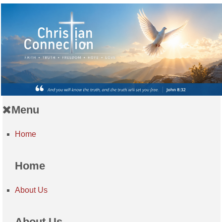
Menu
Home
Home
About Us
About Us