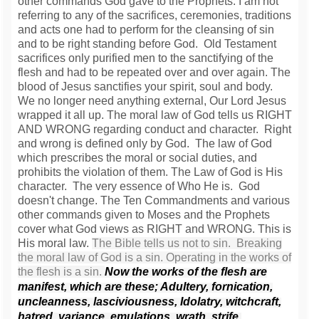
other commands God gave to the Prophets. I am not
referring to any of the sacrifices, ceremonies, traditions
and acts one had to perform for the cleansing of sin
and to be right standing before God. Old Testament
sacrifices only purified men to the sanctifying of the
flesh and had to be repeated over and over again. The
blood of Jesus sanctifies your spirit, soul and body.
We no longer need anything external, Our Lord Jesus
wrapped it all up. The moral law of God tells us RIGHT
AND WRONG regarding conduct and character. Right
and wrong is defined only by God. The law of God
which prescribes the moral or social duties, and
prohibits the violation of them. The Law of God is His
character. The very essence of Who He is. God
doesn't change. The Ten Commandments and various
other commands given to Moses and the Prophets
cover what God views as RIGHT and WRONG. This is
His moral law.
The Bible tells us not to sin. Breaking
the moral law of God is a sin. Operating in the works of
the flesh is a sin.
Now the works of the flesh are
manifest, which are these; Adultery, fornication,
uncleanness, lasciviousness,
Idolatry, witchcraft,
hatred, variance, emulations, wrath, strife,