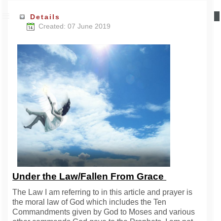
Details
Created: 07 June 2019
Under the Law/Fallen From Grace
The Law I am referring to in this article and prayer is
the moral law of God which includes the Ten
Commandments given by God to Moses and various