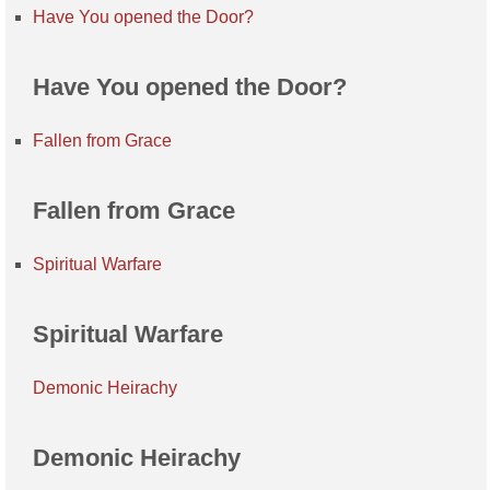
Have You opened the Door?
Have You opened the Door?
Fallen from Grace
Fallen from Grace
Spiritual Warfare
Spiritual Warfare
Demonic Heirachy
Demonic Heirachy