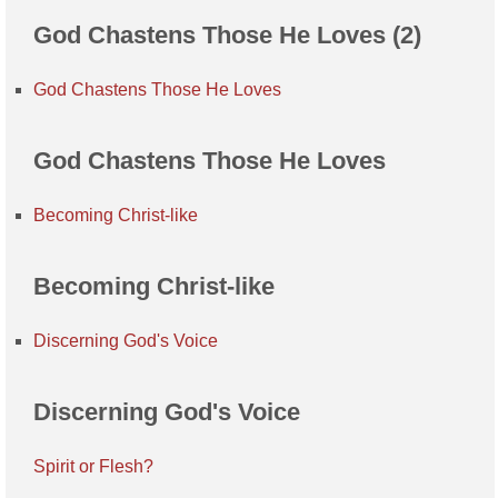
God Chastens Those He Loves (2)
God Chastens Those He Loves
God Chastens Those He Loves
Becoming Christ-like
Becoming Christ-like
Discerning God's Voice
Discerning God's Voice
Spirit or Flesh?