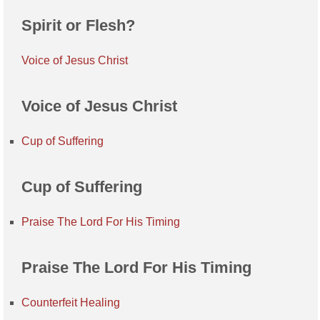
Spirit or Flesh?
Voice of Jesus Christ
Voice of Jesus Christ
Cup of Suffering
Cup of Suffering
Praise The Lord For His Timing
Praise The Lord For His Timing
Counterfeit Healing