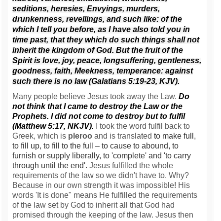
seditions, heresies,
Envyings, murders,
drunkenness, revellings, and such like: of the
which I tell you before, as I have also told you in
time past, that they which do such things shall not
inherit the kingdom of God.
But the fruit of the
Spirit is love, joy, peace, longsuffering, gentleness,
goodness, faith,
Meekness, temperance: against
such there is no law (Galatians 5:19-23, KJV).
Many people believe Jesus took away the Law.
Do
not think that I came to destroy the Law or the
Prophets. I did not come to destroy but to fulfil
(Matthew 5:17, NKJV).
I took the word fulfil back to
Greek, which is
pleroo
and is translated
to make full,
to fill up, to fill to the full – to cause to abound, to
furnish or supply liberally, to 'complete' and 'to carry
through until the end'.
Jesus fulfilled the whole
requirements of the law so we didn't have to. Why?
Because in our own strength it was impossible! His
words 'It is done" means He fulfilled the requirements
of the law set by God to inherit all that God had
promised through the keeping of the law. Jesus then