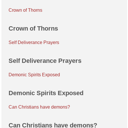
Crown of Thorns
Crown of Thorns
Self Deliverance Prayers
Self Deliverance Prayers
Demonic Spirits Exposed
Demonic Spirits Exposed
Can Christians have demons?
Can Christians have demons?