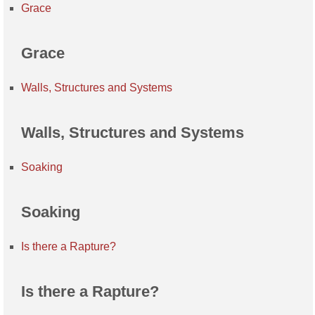
Grace
Grace
Walls, Structures and Systems
Walls, Structures and Systems
Soaking
Soaking
Is there a Rapture?
Is there a Rapture?