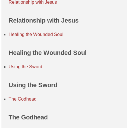
Relationship with Jesus
Relationship with Jesus
Healing the Wounded Soul
Healing the Wounded Soul
Using the Sword
Using the Sword
The Godhead
The Godhead