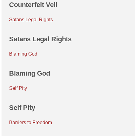
Counterfeit Veil
Satans Legal Rights
Satans Legal Rights
Blaming God
Blaming God
Self Pity
Self Pity
Barriers to Freedom