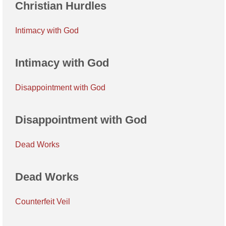
Christian Hurdles
Intimacy with God
Intimacy with God
Disappointment with God
Disappointment with God
Dead Works
Dead Works
Counterfeit Veil