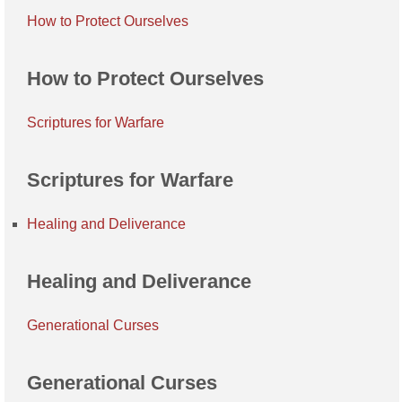
How to Protect Ourselves
How to Protect Ourselves
Scriptures for Warfare
Scriptures for Warfare
Healing and Deliverance
Healing and Deliverance
Generational Curses
Generational Curses