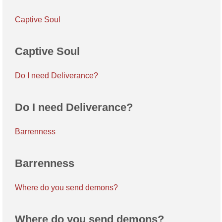
Captive Soul
Captive Soul
Do I need Deliverance?
Do I need Deliverance?
Barrenness
Barrenness
Where do you send demons?
Where do you send demons?