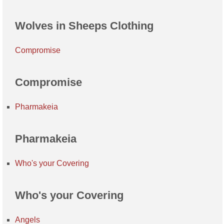
Wolves in Sheeps Clothing
Compromise
Compromise
Pharmakeia
Pharmakeia
Who's your Covering
Who's your Covering
Angels