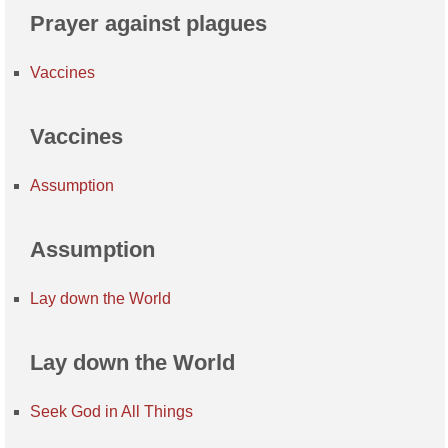
Prayer against plagues
Vaccines
Vaccines
Assumption
Assumption
Lay down the World
Lay down the World
Seek God in All Things