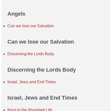
Angels
Can we lose our Salvation
Can we lose our Salvation
Discerning the Lords Body
Discerning the Lords Body
Israel, Jews and End Times
Israel, Jews and End Times
Keys to the Abundant Life