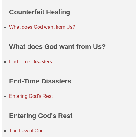
Counterfeit Healing
What does God want from Us?
What does God want from Us?
End-Time Disasters
End-Time Disasters
Entering God's Rest
Entering God's Rest
The Law of God