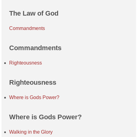
The Law of God
Commandments
Commandments
Righteousness
Righteousness
Where is Gods Power?
Where is Gods Power?
Walking in the Glory