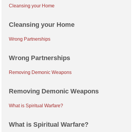
Cleansing your Home
Cleansing your Home
Wrong Partnerships
Wrong Partnerships
Removing Demonic Weapons
Removing Demonic Weapons
What is Spiritual Warfare?
What is Spiritual Warfare?