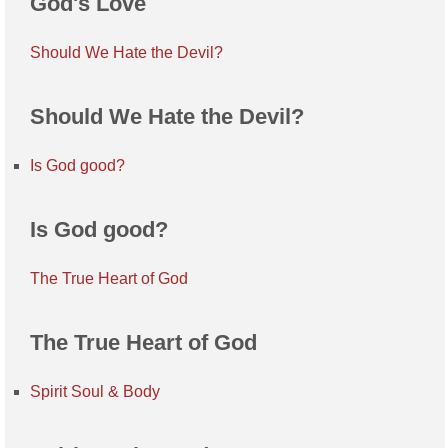
God's Love
Should We Hate the Devil?
Should We Hate the Devil?
Is God good?
Is God good?
The True Heart of God
The True Heart of God
Spirit Soul & Body