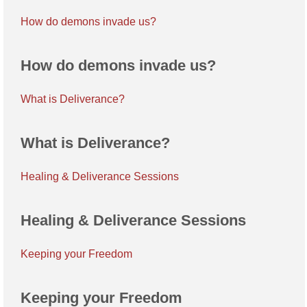
How do demons invade us?
How do demons invade us?
What is Deliverance?
What is Deliverance?
Healing & Deliverance Sessions
Healing & Deliverance Sessions
Keeping your Freedom
Keeping your Freedom