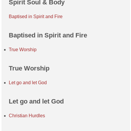
Spirit Soul & Body
Baptised in Spirit and Fire
Baptised in Spirit and Fire
True Worship
True Worship
Let go and let God
Let go and let God
Christian Hurdles