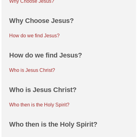
Why Choose Jesus?
Why Choose Jesus?
How do we find Jesus?
How do we find Jesus?
Who is Jesus Christ?
Who is Jesus Christ?
Who then is the Holy Spirit?
Who then is the Holy Spirit?