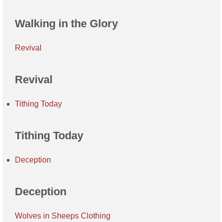
Walking in the Glory
Revival
Revival
Tithing Today
Tithing Today
Deception
Deception
Wolves in Sheeps Clothing