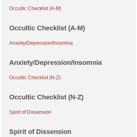
Occultic Checklist (A-M)
Occultic Checklist (A-M)
Anxiety/Depression/Insomnia
Anxiety/Depression/Insomnia
Occultic Checklist (N-Z)
Occultic Checklist (N-Z)
Spirit of Dissension
Spirit of Dissension