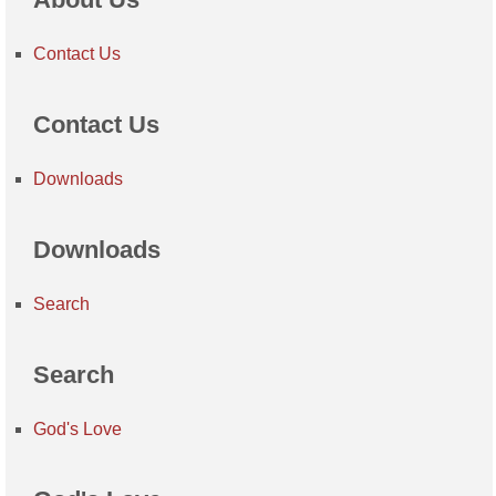
Contact Us
Contact Us
Downloads
Downloads
Search
Search
God's Love