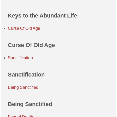
Keys to the Abundant Life
Curse Of Old Age
Curse Of Old Age
Sanctification
Sanctification
Being Sanctified
Being Sanctified
Fear of Death