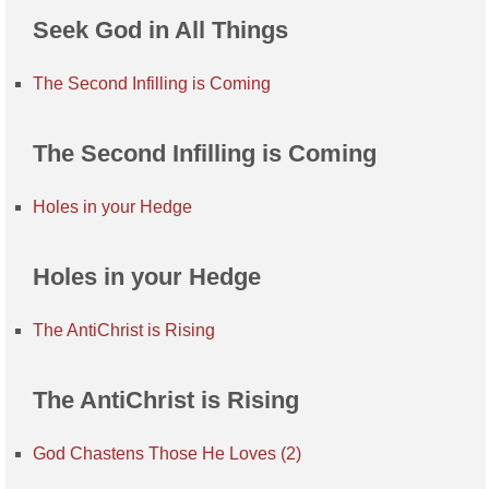
Seek God in All Things
The Second Infilling is Coming
The Second Infilling is Coming
Holes in your Hedge
Holes in your Hedge
The AntiChrist is Rising
The AntiChrist is Rising
God Chastens Those He Loves (2)