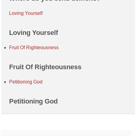
Loving Yourself
Loving Yourself
Fruit Of Righteousness
Fruit Of Righteousness
Petitioning God
Petitioning God