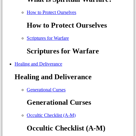
How to Protect Ourselves
How to Protect Ourselves
Scriptures for Warfare
Scriptures for Warfare
Healing and Deliverance
Healing and Deliverance
Generational Curses
Generational Curses
Occultic Checklist (A-M)
Occultic Checklist (A-M)