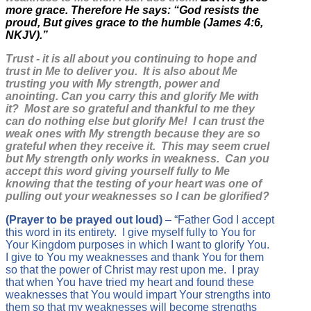
more grace. Therefore He says: “God resists the
proud, But gives grace to the humble (James 4:6,
NKJV).”
Trust - it is all about you continuing to hope and
trust in Me to deliver you. It is also about Me
trusting you with My strength, power and
anointing. Can you carry this and glorify Me with
it? Most are so grateful and thankful to me they
can do nothing else but glorify Me! I can trust the
weak ones with My strength because they are so
grateful when they receive it. This may seem cruel
but My strength only works in weakness. Can you
accept this word giving yourself fully to Me
knowing that the testing of your heart was one of
pulling out your weaknesses so I can be glorified?
(Prayer to be prayed out loud)
– “Father God I accept
this word in its entirety. I give myself fully to You for
Your Kingdom purposes in which I want to glorify You.
I give to You my weaknesses and thank You for them
so that the power of Christ may rest upon me. I pray
that when You have tried my heart and found these
weaknesses that You would impart Your strengths into
them so that my weaknesses will become strengths