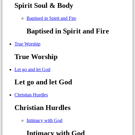
Spirit Soul & Body
Baptised in Spirit and Fire
Baptised in Spirit and Fire
True Worship
True Worship
Let go and let God
Let go and let God
Christian Hurdles
Christian Hurdles
Intimacy with God
Intimacy with God