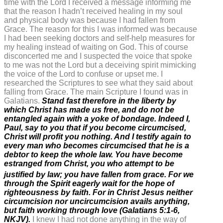
time with the Lord I received a message informing me
that the reason I hadn’t received healing in my soul
and physical body was because I had fallen from
Grace. The reason for this I was informed was because
I had been seeking doctors and self-help measures for
my healing instead of waiting on God. This of course
disconcerted me and I suspected the voice that spoke
to me was not the Lord but a deceiving spirit mimicking
the voice of the Lord to confuse or upset me. I
researched the Scriptures to see what they said about
falling from Grace. The main Scripture I found was in
Galatians.
Stand fast therefore in the liberty by
which Christ has made us free, and do not be
entangled again with a yoke of bondage. Indeed I,
Paul, say to you that if you become circumcised,
Christ will profit you nothing. And I testify again to
every man who becomes circumcised that he is a
debtor to keep the whole law. You have become
estranged from Christ, you who attempt to be
justified by law; you have fallen from grace.
For we
through the Spirit eagerly wait for the hope of
righteousness by faith. For in Christ Jesus neither
circumcision nor uncircumcision avails anything,
but faith working through love (Galatians 5:1-6,
NKJV).
I knew I had not done anything in the way of