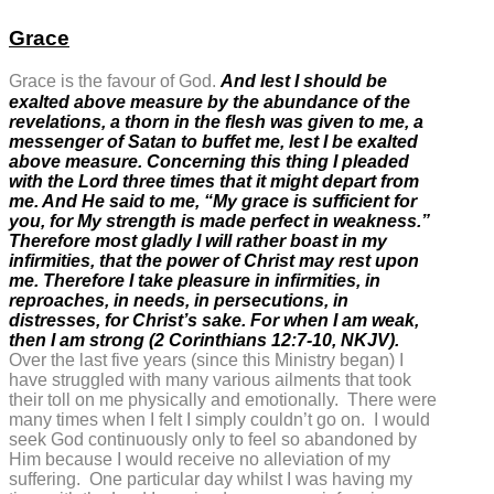
Grace
Grace is the favour of God.
And lest I should be
exalted above measure by the abundance of the
revelations, a thorn in the flesh was given to me, a
messenger of Satan to buffet me, lest I be exalted
above measure. Concerning this thing I pleaded
with the Lord three times that it might depart from
me. And He said to me,
“My grace is sufficient for
you, for My strength is made perfect in weakness.”
Therefore most gladly I will rather boast in my
infirmities, that the power of Christ may rest upon
me. Therefore I take pleasure in infirmities, in
reproaches, in needs, in persecutions, in
distresses, for Christ’s sake. For when I am weak,
then I am strong (2 Corinthians 12:7-10, NKJV).
Over the last five years (since this Ministry began) I
have struggled with many various ailments that took
their toll on me physically and emotionally. There were
many times when I felt I simply couldn’t go on. I would
seek God continuously only to feel so abandoned by
Him because I would receive no alleviation of my
suffering. One particular day whilst I was having my