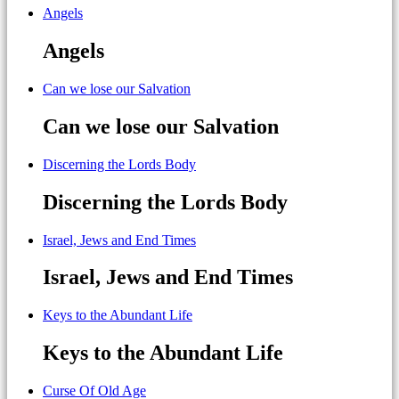
Angels
Angels
Can we lose our Salvation
Can we lose our Salvation
Discerning the Lords Body
Discerning the Lords Body
Israel, Jews and End Times
Israel, Jews and End Times
Keys to the Abundant Life
Keys to the Abundant Life
Curse Of Old Age