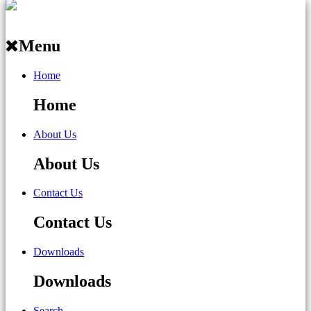
Menu
Home
Home
About Us
About Us
Contact Us
Contact Us
Downloads
Downloads
Search