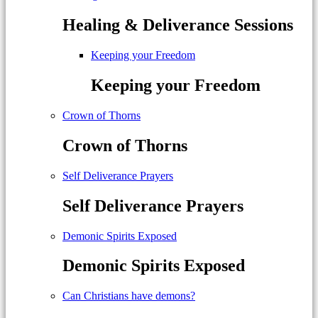
Healing & Deliverance Sessions
Keeping your Freedom
Keeping your Freedom
Crown of Thorns
Crown of Thorns
Self Deliverance Prayers
Self Deliverance Prayers
Demonic Spirits Exposed
Demonic Spirits Exposed
Can Christians have demons?