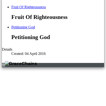
Fruit Of Righteousness
Fruit Of Righteousness
Petitioning God
Petitioning God
Details
Created: 04 April 2016