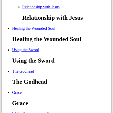
Relationship with Jesus
Relationship with Jesus
Healing the Wounded Soul
Healing the Wounded Soul
Using the Sword
Using the Sword
The Godhead
The Godhead
Grace
Grace