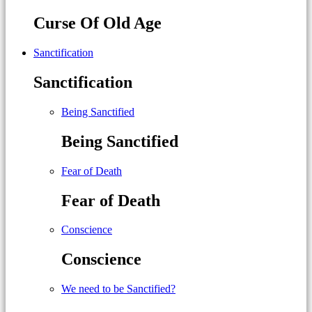
Curse Of Old Age
Sanctification
Sanctification
Being Sanctified
Being Sanctified
Fear of Death
Fear of Death
Conscience
Conscience
We need to be Sanctified?