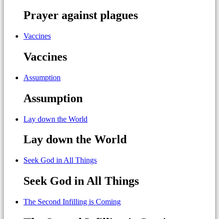
Prayer against plagues
Vaccines
Vaccines
Assumption
Assumption
Lay down the World
Lay down the World
Seek God in All Things
Seek God in All Things
The Second Infilling is Coming