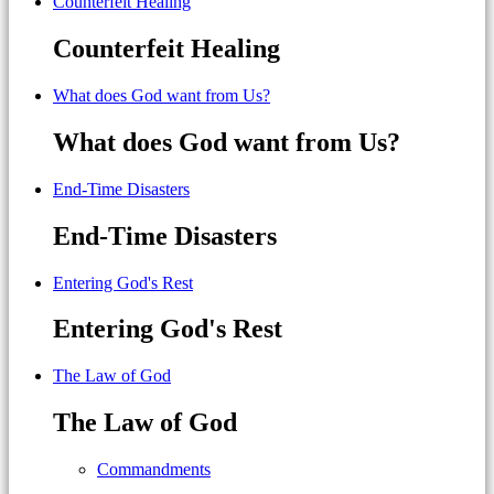
Counterfeit Healing
Counterfeit Healing
What does God want from Us?
What does God want from Us?
End-Time Disasters
End-Time Disasters
Entering God's Rest
Entering God's Rest
The Law of God
The Law of God
Commandments