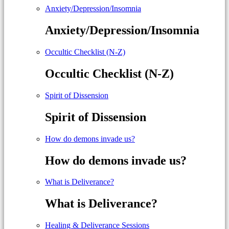
Anxiety/Depression/Insomnia
Anxiety/Depression/Insomnia
Occultic Checklist (N-Z)
Occultic Checklist (N-Z)
Spirit of Dissension
Spirit of Dissension
How do demons invade us?
How do demons invade us?
What is Deliverance?
What is Deliverance?
Healing & Deliverance Sessions