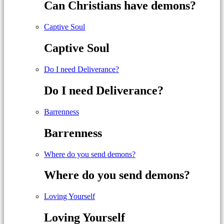
Can Christians have demons?
Captive Soul
Captive Soul
Do I need Deliverance?
Do I need Deliverance?
Barrenness
Barrenness
Where do you send demons?
Where do you send demons?
Loving Yourself
Loving Yourself