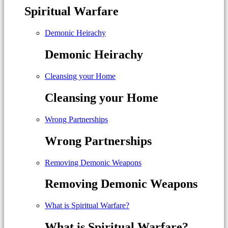
Spiritual Warfare
Demonic Heirachy
Demonic Heirachy
Cleansing your Home
Cleansing your Home
Wrong Partnerships
Wrong Partnerships
Removing Demonic Weapons
Removing Demonic Weapons
What is Spiritual Warfare?
What is Spiritual Warfare?