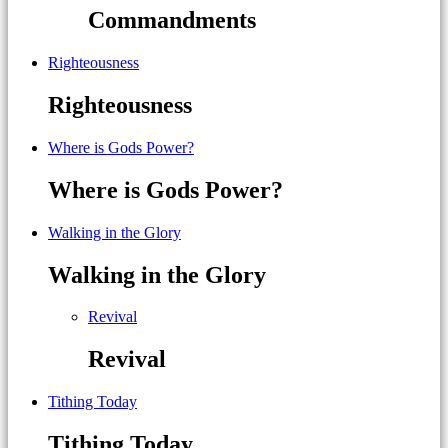
Commandments
Righteousness
Righteousness
Where is Gods Power?
Where is Gods Power?
Walking in the Glory
Walking in the Glory
Revival
Revival
Tithing Today
Tithing Today