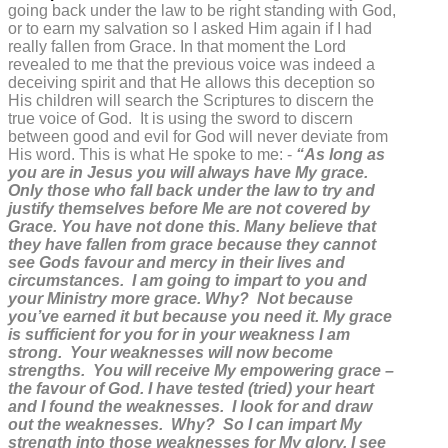
going back under the law to be right standing with God,
or to earn my salvation so I asked Him again if I had
really fallen from Grace. In that moment the Lord
revealed to me that the previous voice was indeed a
deceiving spirit and that He allows this deception so
His children will search the Scriptures to discern the
true voice of God. It is using the sword to discern
between good and evil for God will never deviate from
His word. This is what He spoke to me: -
“As long as
you are in Jesus you will always have My grace.
Only those who fall back under the law to try and
justify themselves before Me are not covered by
Grace. You have not done this. Many believe that
they have fallen from grace because they cannot
see Gods favour and mercy in their lives and
circumstances. I am going to impart to you and
your Ministry more grace. Why? Not because
you’ve earned it but because you need it. My grace
is sufficient for you for in your weakness I am
strong. Your weaknesses will now become
strengths. You will receive My empowering grace –
the favour of God. I have tested (tried) your heart
and I found the weaknesses. I look for and draw
out the weaknesses. Why? So I can impart My
strength into those weaknesses for My glory. I see