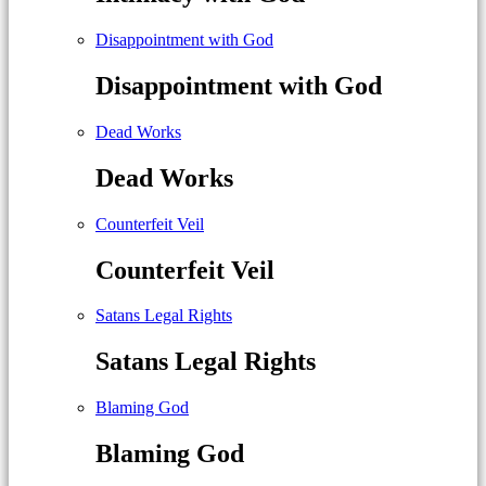
Disappointment with God
Disappointment with God
Dead Works
Dead Works
Counterfeit Veil
Counterfeit Veil
Satans Legal Rights
Satans Legal Rights
Blaming God
Blaming God