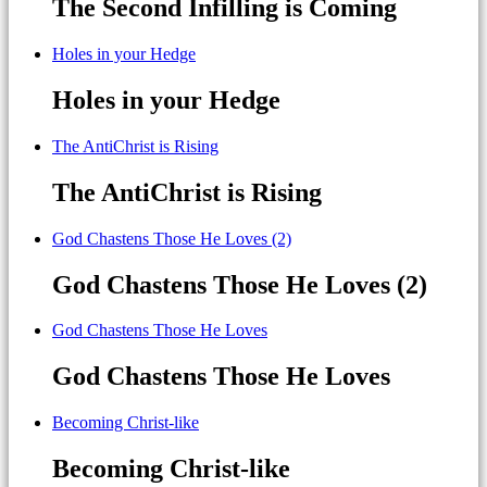
The Second Infilling is Coming
Holes in your Hedge
Holes in your Hedge
The AntiChrist is Rising
The AntiChrist is Rising
God Chastens Those He Loves (2)
God Chastens Those He Loves (2)
God Chastens Those He Loves
God Chastens Those He Loves
Becoming Christ-like
Becoming Christ-like