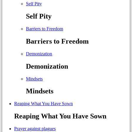
Self Pity
Self Pity
Barriers to Freedom
Barriers to Freedom
Demonization
Demonization
Mindsets
Mindsets
Reaping What You Have Sown
Reaping What You Have Sown
Prayer against plagues