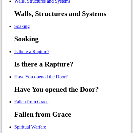
Walls, Structures and Systems
Walls, Structures and Systems
Soaking
Soaking
Is there a Rapture?
Is there a Rapture?
Have You opened the Door?
Have You opened the Door?
Fallen from Grace
Fallen from Grace
Spiritual Warfare