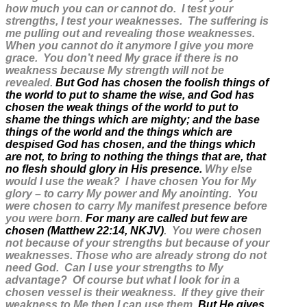
how much you can or cannot do. I test your
strengths, I test your weaknesses. The suffering is
me pulling out and revealing those weaknesses.
When you cannot do it anymore I give you more
grace. You don’t need My grace if there is no
weakness because My strength will not be
revealed.
But God has chosen the foolish things of
the world to put to shame the wise, and God has
chosen the weak things of the world to put to
shame the things which are mighty; and the base
things of the world and the things which are
despised God has chosen, and the things which
are not, to bring to nothing the things that are, that
no flesh should glory in His presence.
Why else
would I use the weak? I have chosen You for My
glory – to carry My power and My anointing. You
were chosen to carry My manifest presence before
you were born.
For many are called but few are
chosen (Matthew 22:14, NKJV)
. You were chosen
not because of your strengths but because of your
weaknesses. Those who are already strong do not
need God. Can I use your strengths to My
advantage? Of course but what I look for in a
chosen vessel is their weakness. If they give their
weakness to Me then I can use them.
But He gives