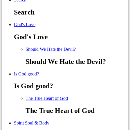
Search
God's Love
God's Love
Should We Hate the Devil?
Should We Hate the Devil?
Is God good?
Is God good?
The True Heart of God
The True Heart of God
Spirit Soul & Body