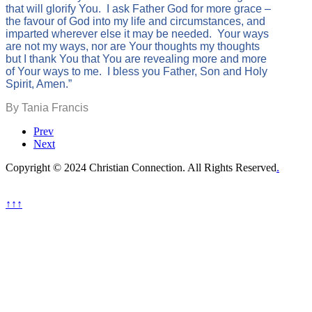
that will glorify You. I ask Father God for more grace –
the favour of God into my life and circumstances, and
imparted wherever else it may be needed. Your ways
are not my ways, nor are Your thoughts my thoughts
but I thank You that You are revealing more and more
of Your ways to me. I bless you Father, Son and Holy
Spirit, Amen.”
By Tania Francis
Prev
Next
Copyright © 2024 Christian Connection. All Rights Reserved
.
↑↑↑