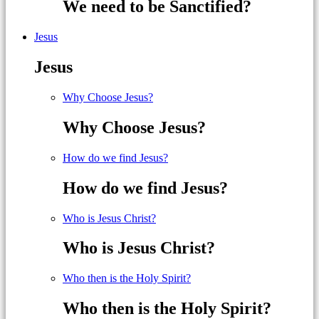
We need to be Sanctified?
Jesus
Jesus
Why Choose Jesus?
Why Choose Jesus?
How do we find Jesus?
How do we find Jesus?
Who is Jesus Christ?
Who is Jesus Christ?
Who then is the Holy Spirit?
Who then is the Holy Spirit?