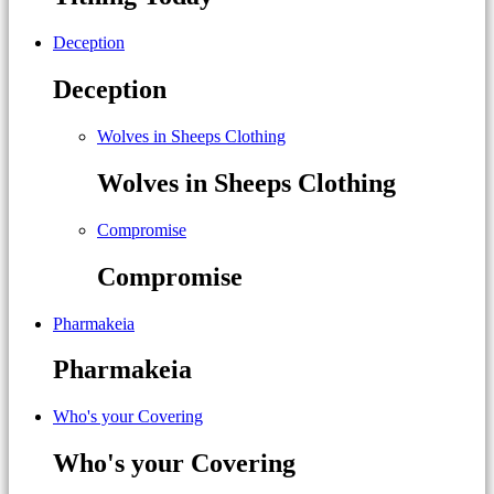
Deception
Deception
Wolves in Sheeps Clothing
Wolves in Sheeps Clothing
Compromise
Compromise
Pharmakeia
Pharmakeia
Who's your Covering
Who's your Covering