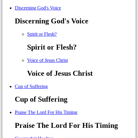
Discerning God's Voice
Discerning God's Voice
Spirit or Flesh?
Spirit or Flesh?
Voice of Jesus Christ
Voice of Jesus Christ
Cup of Suffering
Cup of Suffering
Praise The Lord For His Timing
Praise The Lord For His Timing