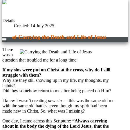
Details
Created: 14 July 2025
🪔 Carrying the Death and Life of Jesus
There
was a
question that troubled me for a long time:
If my sins were put on Christ at the cross, why do I still
struggle with them?
Why are they still showing up in my life, my thoughts, my
habits?
Did they somehow return to me after being placed on Him?
I knew I wasn’t creating
new sin
— this was the same old me
with the same old battles, even though my spirit had been
made new in Christ. So, what was I missing?
One day, I came across this Scripture:
“Always carrying
about in the body the dying of the Lord Jesus, that the