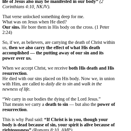
life of Jesus also may be manifested in our body”
(2
Corinthians 4:10, NKJV).
That verse unlocked something deep for me.
What was on Jesus when He died?
Our sins.
He bore them in His body on the cross. (1 Peter
2:24)
So, if we, as believers, are carrying the death of Christ within
us,
then we also carry the effect of what His death
accomplished — the putting away of our sin and its
power over us.
When we accept Christ, we receive
both His death and His
resurrection
.
He died with our sins placed on His body. Now we, in union
with Him, are called to
daily die to sin
and
walk in the
newness of life.
“We carry in our bodies the dying of the Lord Jesus.”
That means we carry a
death to sin
— but also the
power of
resurrection
.
This is why Paul said:
“If Christ is in you, though your
body is dead because of sin, your spirit is alive because of
righteousness”
(Romans 8:10, AMP).