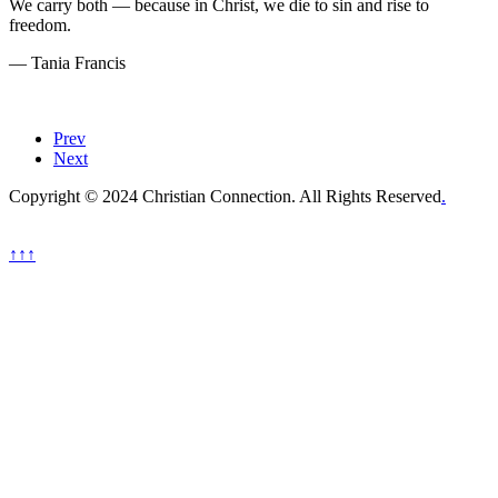
We carry both — because in Christ, we die to sin and rise to
freedom.
— Tania Francis
Prev
Next
Copyright © 2024 Christian Connection. All Rights Reserved
.
↑↑↑