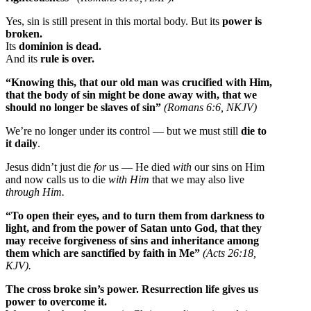
Yes, sin is still present in this mortal body. But its
power is
broken.
Its
dominion is dead.
And its
rule is over.
“Knowing this, that our old man was crucified with Him,
that the body of sin might be done away with, that we
should no longer be slaves of sin”
(Romans 6:6, NKJV)
We’re no longer under its control — but we must still
die to
it daily
.
Jesus didn’t just die
for
us — He died
with
our sins on Him
and now calls us to die
with Him
that we may also live
through Him.
“To open their eyes, and to turn them from darkness to
light, and from the power of Satan unto God, that they
may receive forgiveness of sins and inheritance among
them which are sanctified by faith in Me”
(Acts 26:18,
KJV).
The cross broke sin’s power.
Resurrection life gives us
power to overcome it.