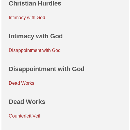
Christian Hurdles
Intimacy with God
Intimacy with God
Disappointment with God
Disappointment with God
Dead Works
Dead Works
Counterfeit Veil