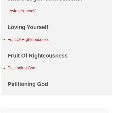
Loving Yourself
Loving Yourself
Fruit Of Righteousness
Fruit Of Righteousness
Petitioning God
Petitioning God