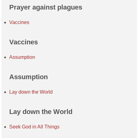
Prayer against plagues
Vaccines
Vaccines
Assumption
Assumption
Lay down the World
Lay down the World
Seek God in All Things