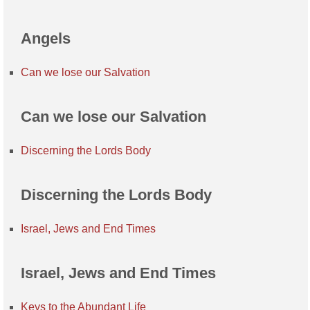
Angels
Can we lose our Salvation
Can we lose our Salvation
Discerning the Lords Body
Discerning the Lords Body
Israel, Jews and End Times
Israel, Jews and End Times
Keys to the Abundant Life