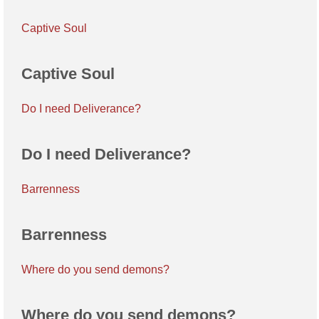
Captive Soul
Captive Soul
Do I need Deliverance?
Do I need Deliverance?
Barrenness
Barrenness
Where do you send demons?
Where do you send demons?