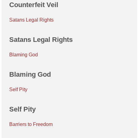
Counterfeit Veil
Satans Legal Rights
Satans Legal Rights
Blaming God
Blaming God
Self Pity
Self Pity
Barriers to Freedom