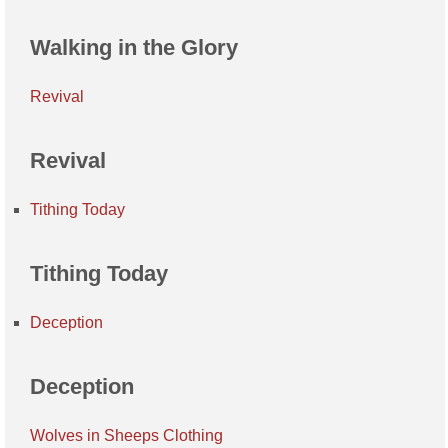
Walking in the Glory
Revival
Revival
Tithing Today
Tithing Today
Deception
Deception
Wolves in Sheeps Clothing