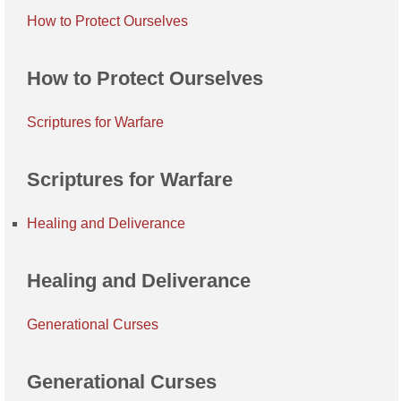
How to Protect Ourselves
How to Protect Ourselves
Scriptures for Warfare
Scriptures for Warfare
Healing and Deliverance
Healing and Deliverance
Generational Curses
Generational Curses