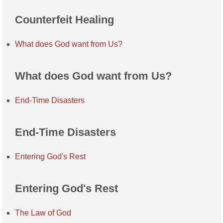
Counterfeit Healing
What does God want from Us?
What does God want from Us?
End-Time Disasters
End-Time Disasters
Entering God's Rest
Entering God's Rest
The Law of God