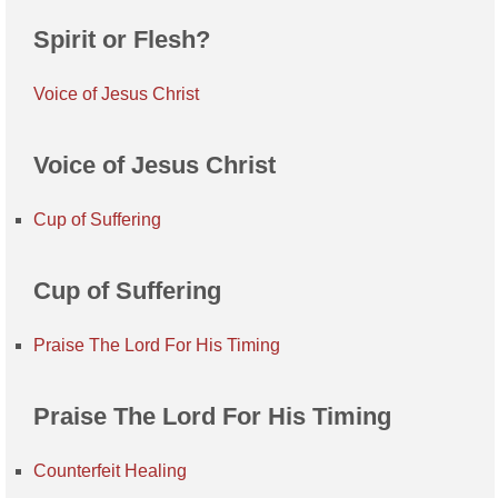
Spirit or Flesh?
Voice of Jesus Christ
Voice of Jesus Christ
Cup of Suffering
Cup of Suffering
Praise The Lord For His Timing
Praise The Lord For His Timing
Counterfeit Healing