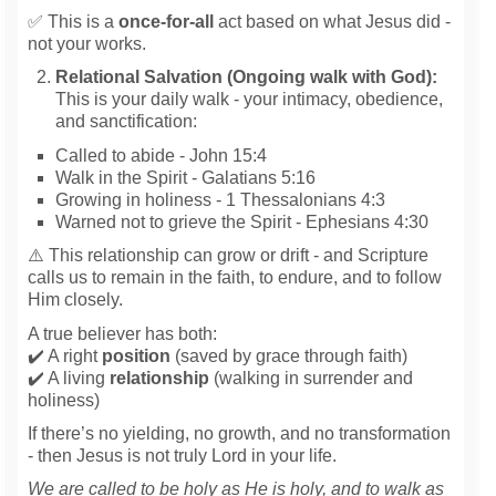
✅ This is a
once-for-all
act based on what Jesus did -
not your works.
Relational Salvation (Ongoing walk with God):
This is your daily walk - your intimacy, obedience,
and sanctification:
Called to abide - John 15:4
Walk in the Spirit - Galatians 5:16
Growing in holiness - 1 Thessalonians 4:3
Warned not to grieve the Spirit - Ephesians 4:30
⚠️ This relationship can grow or drift - and Scripture
calls us to remain in the faith, to endure, and to follow
Him closely.
A true believer has both:
✔️ A right
position
(saved by grace through faith)
✔️ A living
relationship
(walking in surrender and
holiness)
If there’s no yielding, no growth, and no transformation
- then Jesus is not truly Lord in your life.
We are called to be holy as He is holy, and to walk as