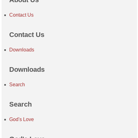
Contact Us
Contact Us
Downloads
Downloads
Search
Search
God's Love