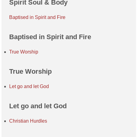
Spirit Soul & Body
Baptised in Spirit and Fire
Baptised in Spirit and Fire
True Worship
True Worship
Let go and let God
Let go and let God
Christian Hurdles