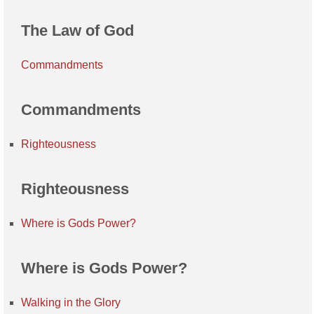
The Law of God
Commandments
Commandments
Righteousness
Righteousness
Where is Gods Power?
Where is Gods Power?
Walking in the Glory