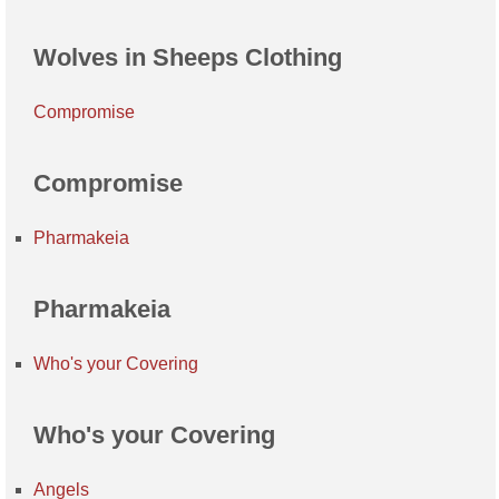
Wolves in Sheeps Clothing
Compromise
Compromise
Pharmakeia
Pharmakeia
Who's your Covering
Who's your Covering
Angels