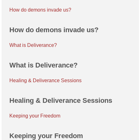
How do demons invade us?
How do demons invade us?
What is Deliverance?
What is Deliverance?
Healing & Deliverance Sessions
Healing & Deliverance Sessions
Keeping your Freedom
Keeping your Freedom