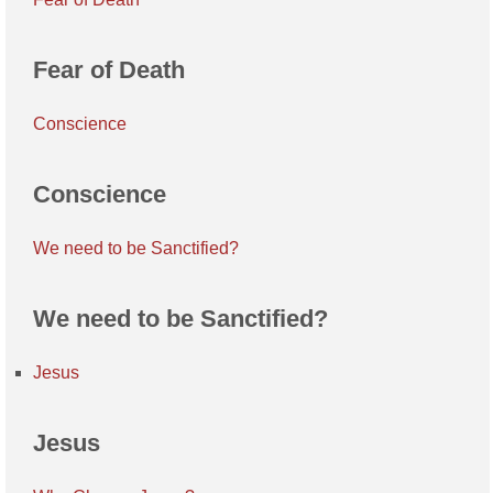
Fear of Death
Conscience
Conscience
We need to be Sanctified?
We need to be Sanctified?
Jesus
Jesus