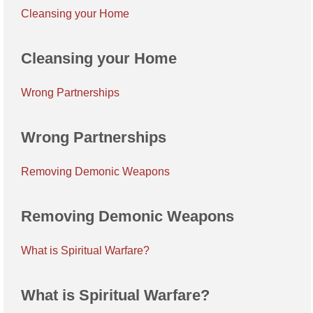
Cleansing your Home
Cleansing your Home
Wrong Partnerships
Wrong Partnerships
Removing Demonic Weapons
Removing Demonic Weapons
What is Spiritual Warfare?
What is Spiritual Warfare?