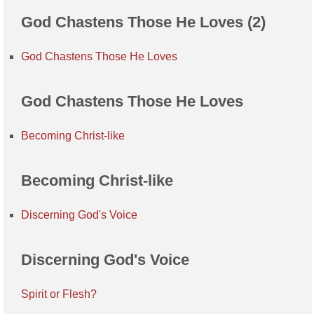
God Chastens Those He Loves (2)
God Chastens Those He Loves
God Chastens Those He Loves
Becoming Christ-like
Becoming Christ-like
Discerning God's Voice
Discerning God's Voice
Spirit or Flesh?