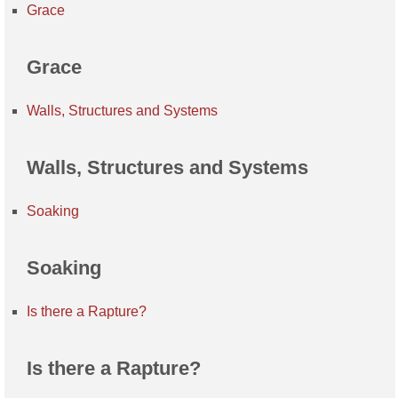
Grace
Grace
Walls, Structures and Systems
Walls, Structures and Systems
Soaking
Soaking
Is there a Rapture?
Is there a Rapture?