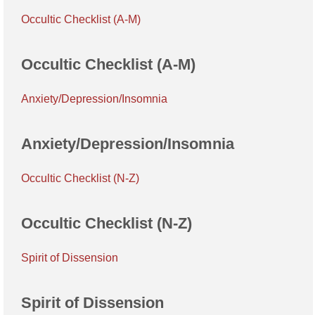
Occultic Checklist (A-M)
Occultic Checklist (A-M)
Anxiety/Depression/Insomnia
Anxiety/Depression/Insomnia
Occultic Checklist (N-Z)
Occultic Checklist (N-Z)
Spirit of Dissension
Spirit of Dissension