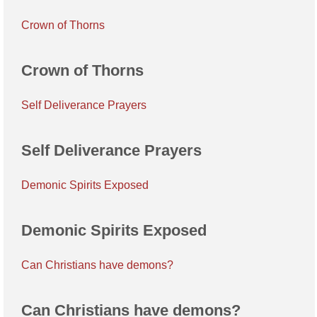
Crown of Thorns
Crown of Thorns
Self Deliverance Prayers
Self Deliverance Prayers
Demonic Spirits Exposed
Demonic Spirits Exposed
Can Christians have demons?
Can Christians have demons?