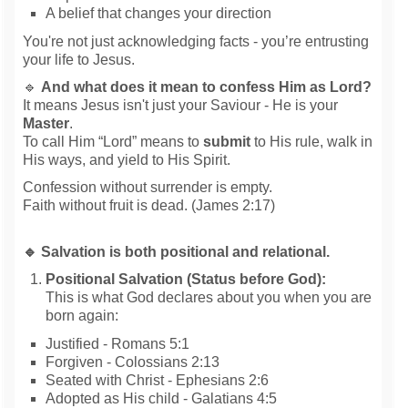
A belief that changes your direction
You're not just acknowledging facts - you’re entrusting
your life to Jesus.
🔹
And what does it mean to confess Him as Lord?
It means Jesus isn't just your Saviour - He is your
Master
.
To call Him “Lord” means to
submit
to His rule, walk in
His ways, and yield to His Spirit.
Confession without surrender is empty.
Faith without fruit is dead. (James 2:17)
🔹 Salvation is both positional and relational.
Positional Salvation (Status before God):
This is what God declares about you when you are
born again:
Justified - Romans 5:1
Forgiven - Colossians 2:13
Seated with Christ - Ephesians 2:6
Adopted as His child - Galatians 4:5