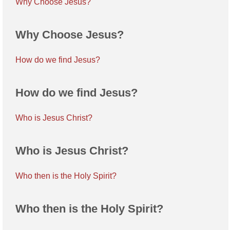
Why Choose Jesus?
Why Choose Jesus?
How do we find Jesus?
How do we find Jesus?
Who is Jesus Christ?
Who is Jesus Christ?
Who then is the Holy Spirit?
Who then is the Holy Spirit?