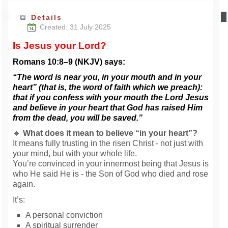
Details
Created: 31 July 2025
Is Jesus your Lord?
Romans 10:8–9 (NKJV) says:
“The word is near you, in your mouth and in your
heart” (that is, the word of faith which we preach):
that if you confess with your mouth the Lord Jesus
and believe in your heart that God has raised Him
from the dead, you will be saved.”
🔹
What does it mean to believe “in your heart”?
It means fully trusting in the risen Christ - not just with
your mind, but with your whole life.
You’re convinced in your innermost being that Jesus is
who He said He is - the Son of God who died and rose
again.
It’s:
A personal conviction
A spiritual surrender