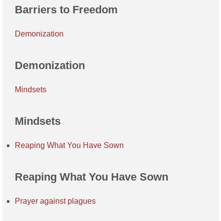
Barriers to Freedom
Demonization
Demonization
Mindsets
Mindsets
Reaping What You Have Sown
Reaping What You Have Sown
Prayer against plagues