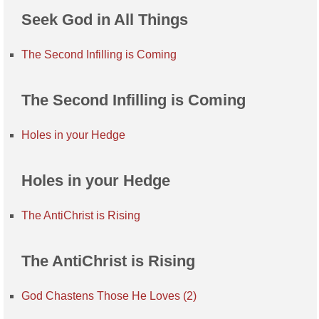
Seek God in All Things
The Second Infilling is Coming
The Second Infilling is Coming
Holes in your Hedge
Holes in your Hedge
The AntiChrist is Rising
The AntiChrist is Rising
God Chastens Those He Loves (2)