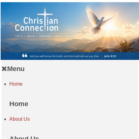
Menu
Home
Home
About Us
About Us