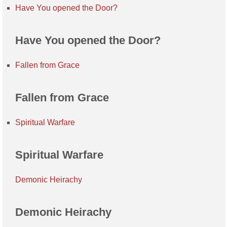
Have You opened the Door?
Have You opened the Door?
Fallen from Grace
Fallen from Grace
Spiritual Warfare
Spiritual Warfare
Demonic Heirachy
Demonic Heirachy