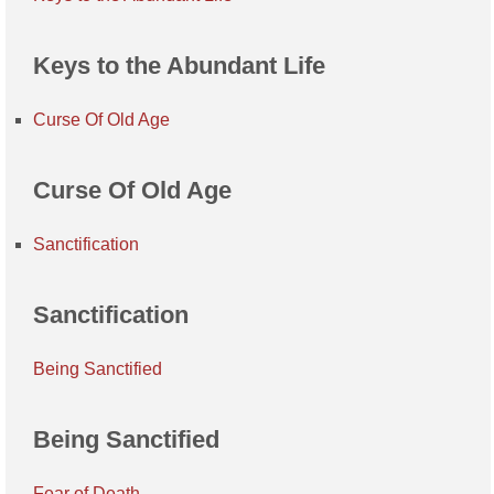
Keys to the Abundant Life
Curse Of Old Age
Curse Of Old Age
Sanctification
Sanctification
Being Sanctified
Being Sanctified
Fear of Death