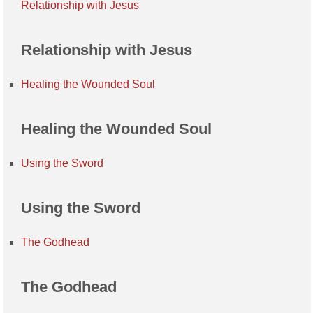
Relationship with Jesus
Relationship with Jesus
Healing the Wounded Soul
Healing the Wounded Soul
Using the Sword
Using the Sword
The Godhead
The Godhead