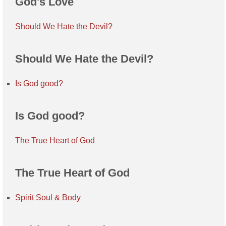
God's Love
Should We Hate the Devil?
Should We Hate the Devil?
Is God good?
Is God good?
The True Heart of God
The True Heart of God
Spirit Soul & Body