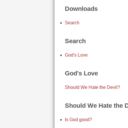
Downloads
Search
Search
God's Love
God's Love
Should We Hate the Devil?
Should We Hate the D
Is God good?