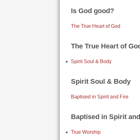
Is God good?
The True Heart of God
The True Heart of Go
Spirit Soul & Body
Spirit Soul & Body
Baptised in Spirit and Fire
Baptised in Spirit and
True Worship