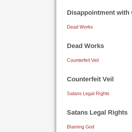
Disappointment with
Dead Works
Dead Works
Counterfeit Veil
Counterfeit Veil
Satans Legal Rights
Satans Legal Rights
Blaming God