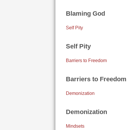
Blaming God
Self Pity
Self Pity
Barriers to Freedom
Barriers to Freedom
Demonization
Demonization
Mindsets