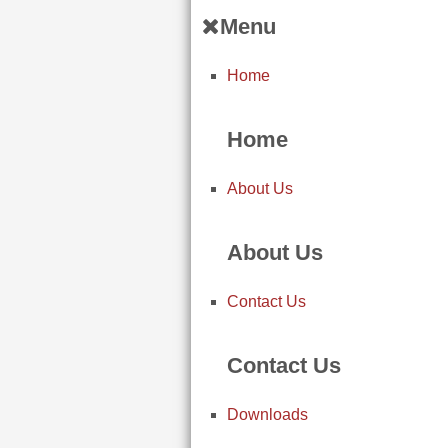
Menu
Home
Home
About Us
About Us
Contact Us
Contact Us
Downloads