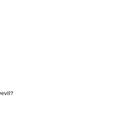
evil?