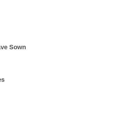
ave Sown
es