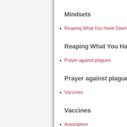
Mindsets
Reaping What You Have Sown
Reaping What You H
Prayer against plagues
Prayer against plagu
Vaccines
Vaccines
Assumption