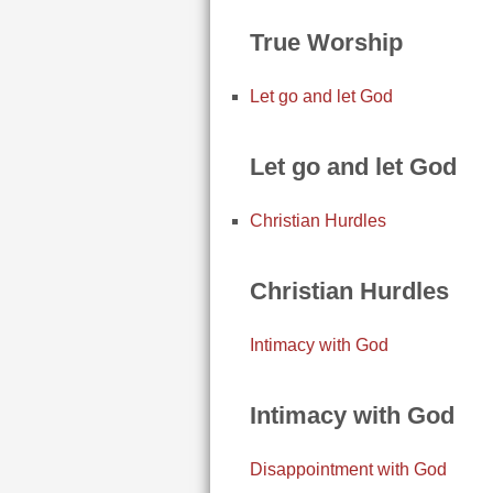
True Worship
Let go and let God
Let go and let God
Christian Hurdles
Christian Hurdles
Intimacy with God
Intimacy with God
Disappointment with God