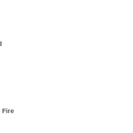
d
 Fire